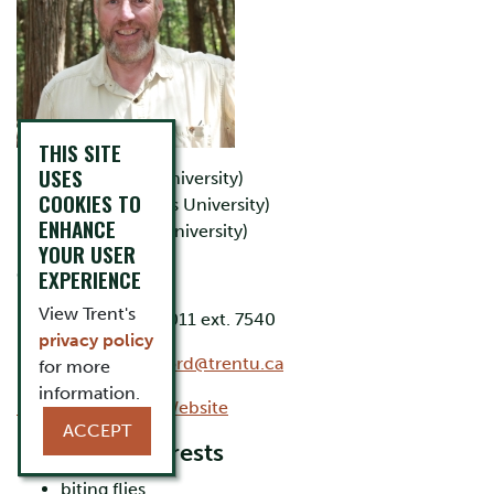
THIS SITE
USES
B.Sc. (Trent University)
COOKIES TO
B.Ed. (Queen's University)
ENHANCE
Ph.D. (Trent University)
YOUR USER
EXPERIENCE
Office: LHS D217
View Trent's
Phone: 705-748-1011 ext. 7540
privacy policy
Email:
davidberesford@trentu.ca
for more
information.
David Beresford's Website
ACCEPT
Research Interests
biting flies