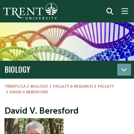
BIOLOGY
TRENTU.CA
BIOLOGY
FACULTY & RESEARCH
FACULTY
DAVID V. BERESFORD
David V. Beresford