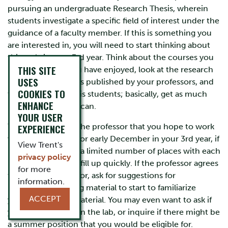
pursuing an undergraduate Research Thesis, wherein
students investigate a specific field of interest under the
guidance of a faculty member. If this is something you
are interested in, you will need to start thinking about
this early in your 3rd year. Think about the courses you
THIS SITE
have taken that you have enjoyed, look at the research
USES
interests and papers published by your professors, and
COOKIES TO
talk to current thesis students; basically, get as much
ENHANCE
information as you can.
YOUR USER
You should talk to the professor that you hope to work
EXPERIENCE
with by November or early December in your 3rd year, if
View Trent's
possible. There are a limited number of places with each
privacy policy
professor and they fill up quickly. If the professor agrees
for more
to be your supervisor, ask for suggestions for
information.
background reading material to start to familiarize
ACCEPT
yourself with the material. You may even want to ask if
you can volunteer in the lab, or inquire if there might be
a summer position that you would be eligible for.