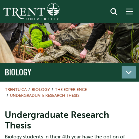
BIOLOGY
TRENTU.CA
BIOLOGY
THE EXPERIENCE
UNDERGRADUATE RESEARCH THESIS
Undergraduate Research
Thesis
Biology students in their 4th year have the option of