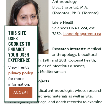
Anthropology
B.Sc. (Toronto), M.A.
(Toronto) , Ph.D. (Toronto)
Life & Health
Sciences DNA C224, ext.
THIS SITE
7852,
liannetripp@trentu.ca
USES
COOKIES TO
ENHANCE
Research Interests:
Medical
YOUR USER
anthropology, biocultural
EXPERIENCE
and archival research, 19th and 20th Colonial health,
demography, epidemics of infectious diseases,
View Trent's
pandemics, Canada, Mediterranean
privacy policy
for more
Current research projects
information.
I am a biological medical anthropologist whose research
ACCEPT
involves the use of archival materials as well as vital
statistics (birth, marriage, and death records) to examine