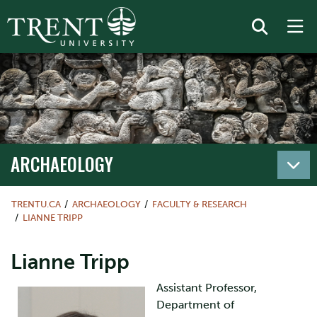
ARCHAEOLOGY
TRENTU.CA
ARCHAEOLOGY
FACULTY & RESEARCH
LIANNE TRIPP
Lianne Tripp
Assistant Professor,
Department of