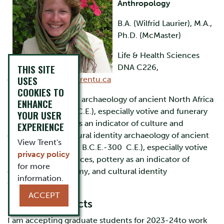
Anthropology
B.A. (Wilfrid Laurier), M.A.,
Ph.D. (McMaster)
Life & Health Sciences
THIS SITE
DNA C226,
USES
ext.6102,
jmoore@trentu.ca
COOKIES TO
Research Interests:
archaeology of ancient North Africa
ENHANCE
(c. 200 B.C.E.-300 C.E.), especially votive and funerary
YOUR USER
practices, pottery as an indicator of culture and
EXPERIENCE
economy, and cultural identity archaeology of ancient
View Trent's
North Africa (c. 200 B.C.E.-300 C.E.), especially votive
privacy policy
and funerary practices, pottery as an indicator of
for more
culture and economy, and cultural identity
information.
Curriculum Vitae
ACCEPT
Current Projects
I am accepting graduate students for 2023-24to work