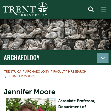
ARCHAEOLOGY
TRENTU.CA
ARCHAEOLOGY
FACULTY & RESEARCH
JENNIFER MOORE
Jennifer Moore
Associate Professor,
Department of