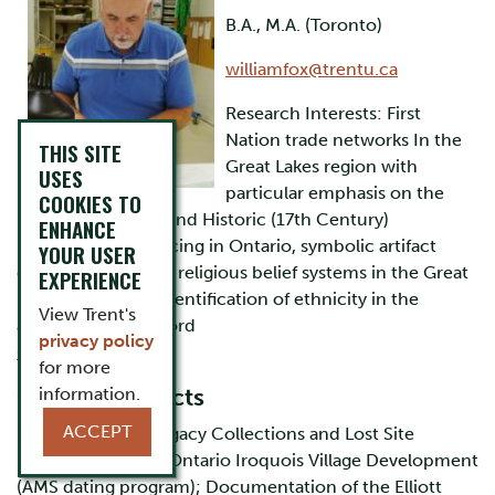
B.A., M.A. (Toronto)
williamfox@trentu.ca
Research Interests: First
Nation trade networks In the
THIS SITE
Great Lakes region with
USES
particular emphasis on the
COOKIES TO
Middle Woodland and Historic (17th Century)
ENHANCE
periods, lithic sourcing in Ontario, symbolic artifact
YOUR USER
evidence for native religious belief systems in the Great
EXPERIENCE
Lakes region, the identification of ethnicity in the
View Trent's
archaeological record
privacy policy
Curriculum Vitae
for more
Current Projects
information.
ACCEPT
Historic Neutral Legacy Collections and Lost Site
Registration; Early Ontario Iroquois Village Development
(AMS dating program); Documentation of the Elliott