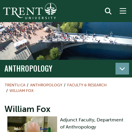
ANTHROPOLOGY
TRENTU.CA
ANTHROPOLOGY
FACULTY & RESEARCH
WILLIAM FOX
William Fox
Adjunct Faculty, Department
of Anthropology