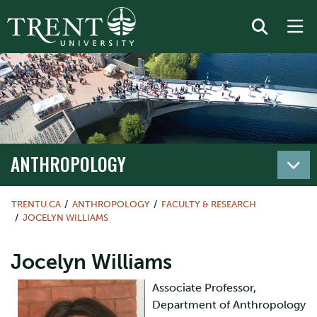
ANTHROPOLOGY
TRENTU.CA
ANTHROPOLOGY
FACULTY & RESEARCH
JOCELYN WILLIAMS
Jocelyn Williams
Associate Professor,
Department of Anthropology