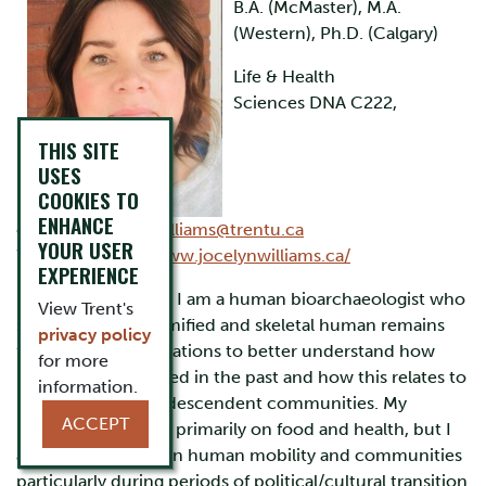
B.A. (McMaster), M.A.
(Western), Ph.D. (Calgary)
Life & Health
Sciences DNA C222,
THIS SITE
USES
COOKIES TO
ENHANCE
ext.7441,
jocelynwilliams@trentu.ca
YOUR USER
Website:
https://www.jocelynwilliams.ca/
EXPERIENCE
Research Interests:
I am a human bioarchaeologist who
View Trent's
studies both mummified and skeletal human remains
privacy policy
from ancient populations to better understand how
for more
people lived and died in the past and how this relates to
information.
living populations/descendent communities. My
ACCEPT
research is focused primarily on food and health, but I
am also interested in human mobility and communities
particularly during periods of political/cultural transition