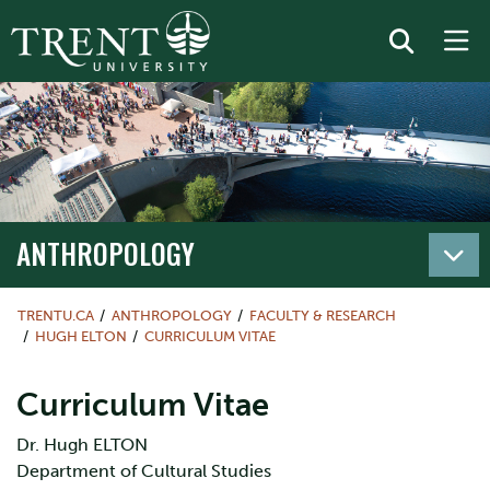
ANTHROPOLOGY
TRENTU.CA
ANTHROPOLOGY
FACULTY & RESEARCH
HUGH ELTON
CURRICULUM VITAE
Curriculum Vitae
Dr. Hugh ELTON
Department of Cultural Studies