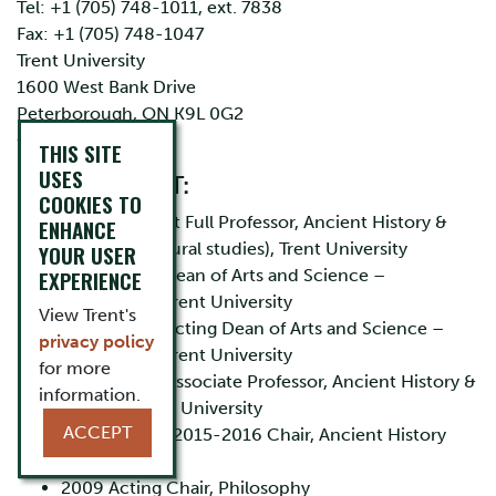
Tel: +1 (705) 748-1011, ext. 7838
Fax: +1 (705) 748-1047
Trent University
1600 West Bank Drive
Peterborough, ON K9L 0G2
CANADA
THIS SITE
USES
EMPLOYMENT:
COOKIES TO
2011 - present Full Professor, Ancient History &
ENHANCE
Classics (Cultural studies), Trent University
YOUR USER
EXPERIENCE
2013 - 2015 Dean of Arts and Science –
Humanities, Trent University
View Trent's
2010 - 2012 Acting Dean of Arts and Science –
privacy policy
Humanities, Trent University
for more
2006 - 2011 Associate Professor, Ancient History &
information.
Classics, Trent University
ACCEPT
2007 – 2010, 2015-2016 Chair, Ancient History
and Classics
2009 Acting Chair, Philosophy