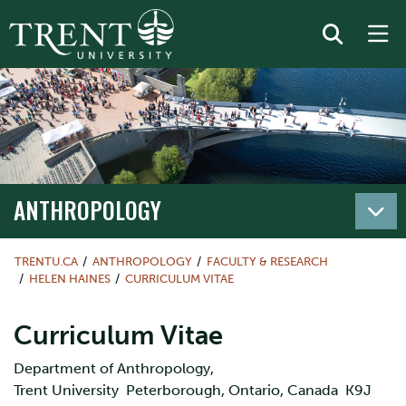
ANTHROPOLOGY
TRENTU.CA
ANTHROPOLOGY
FACULTY & RESEARCH
HELEN HAINES
CURRICULUM VITAE
Curriculum Vitae
Department of Anthropology,
Trent University Peterborough, Ontario, Canada K9J