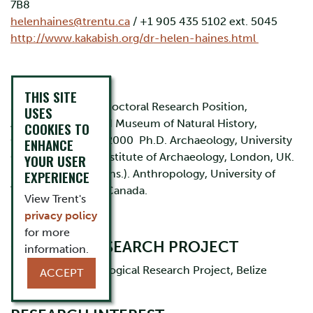
7B8
helenhaines@trentu.ca
/ +1 905 435 5102 ext. 5045
http://www.kakabish.org/dr-helen-haines.html
EDUCATION
THIS SITE
2001-2004 Post-Doctoral Research Position,
USES
Anthropology, Field Museum of Natural History,
COOKIES TO
Chicago, IL. 1996-2000 Ph.D. Archaeology, University
ENHANCE
College London, Institute of Archaeology, London, UK.
YOUR USER
1986-1991 B.A (Hons.). Anthropology, University of
EXPERIENCE
Toronto, Toronto, Canada.
View Trent's
privacy policy
for more
CURRENT RESEARCH PROJECT
information.
Ka’Kabish Archaeological Research Project, Belize
ACCEPT
(
www.kakabish.org
)