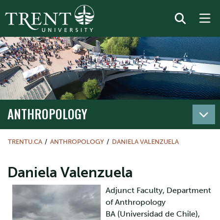
ANTHROPOLOGY
TRENTU.CA
ANTHROPOLOGY
DANIELA VALENZUELA
Daniela Valenzuela
Adjunct Faculty, Department
of Anthropology
BA (Universidad de Chile),