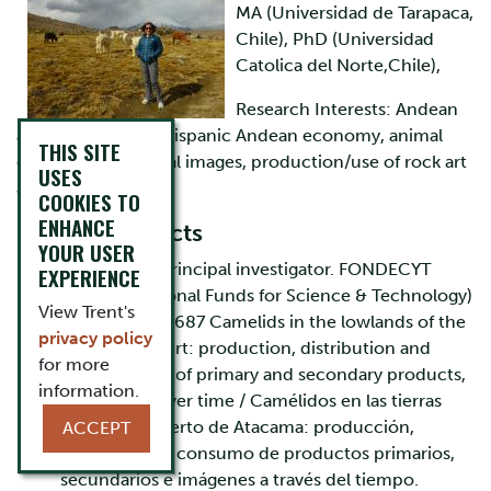
MA (Universidad de Tarapaca,
Chile), PhD (Universidad
Catolica del Norte,Chile),
Research Interests: Andean
archaeology, pre-Hispanic Andean economy, animal
THIS SITE
consumption, visual images, production/use of rock art
USES
and geoglyphs
COOKIES TO
ENHANCE
Current Projects
YOUR USER
2020-2023. Principal investigator. FONDECYT
EXPERIENCE
(Chilean National Funds for Science & Technology)
View Trent's
Grant Nº 1201687 Camelids in the lowlands of the
privacy policy
Atacama Desert: production, distribution and
for more
consumption of primary and secondary products,
information.
and images over time / Camélidos en las tierras
bajas del Desierto de Atacama: producción,
ACCEPT
distribución y consumo de productos primarios,
secundarios e imágenes a través del tiempo.