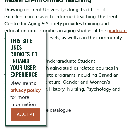
Research-Informed Teaching
Drawing on Trent University's long-tradition of
excellence in research-informed teaching, the Trent
Centre for Aging & Society provides training and
education opportunities in aging studies at the
graduate
and
undergraduate
levels, as well as in the community.
THIS SITE
USES
COOKIES TO
ENHANCE
Study Aging as an Undergraduate Student
YOUR USER
Centre faculty teach aging studies related courses in
EXPERIENCE
various undergraduate programs including Canadian
Studies, English Literature, Gender and Women's
View Trent's
Studies, Geography, History, Nursing, Psychology and
privacy policy
Sociology.
for more
information.
Review the course catalogue
ACCEPT