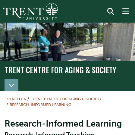
TRENT CENTRE FOR AGING & SOCIETY
TRENTU.CA
TRENT CENTRE FOR AGING & SOCIETY
RESEARCH-INFORMED LEARNING
Research-Informed Learning