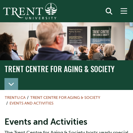
TRENT CENTRE FOR AGING & SOCIETY
TRENTU.CA
TRENT CENTRE FOR AGING & SOCIETY
EVENTS AND ACTIVITIES
Events and Activities
The Trent Centre for Aging & Society hosts yearly special