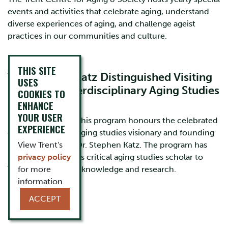
events and activities that celebrate aging, understand
diverse experiences of aging, and challenge ageist
practices in our communities and culture.
THIS SITE
The Stephen Katz Distinguished Visiting
USES
Scholar in Interdisciplinary Aging Studies
COOKIES TO
Program
ENHANCE
YOUR USER
Launched in 2017, this program honours the celebrated
EXPERIENCE
career of a critical aging studies visionary and founding
member of TCAS, Dr. Stephen Katz. The program has
View Trent's
brought world-class critical aging studies scholar to
privacy policy
Trent to share their knowledge and research.
for more
information.
Learn more
ACCEPT