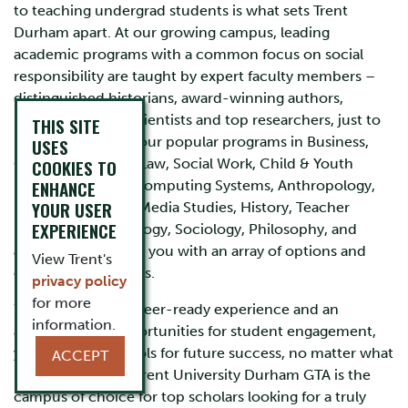
to teaching undergrad students is what sets Trent
Durham apart. At our growing campus, leading
academic programs with a common focus on social
responsibility are taught by expert faculty members –
distinguished historians, award-winning authors,
renowned social scientists and top researchers, just to
THIS SITE
name a few. Here, our popular programs in Business,
USES
Communications, Law, Social Work, Child & Youth
COOKIES TO
ENHANCE
Studies, Policing, Computing Systems, Anthropology,
YOUR USER
English Literature, Media Studies, History, Teacher
EXPERIENCE
Education, Psychology, Sociology, Philosophy, and
Journalism provide you with an array of options and
View Trent's
creative joint majors.
privacy policy
for more
With hands-on, career-ready experience and an
information.
abundance of opportunities for student engagement,
you have all the tools for future success, no matter what
ACCEPT
path you choose. Trent University Durham GTA is the
campus of choice for top scholars looking for a truly