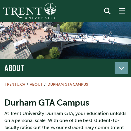
ABOUT
TRENTU.CA
ABOUT
DURHAM GTA CAMPUS
Durham GTA Campus
At Trent University Durham GTA, your education unfolds
on a personal scale. With one of the best student-to-
faculty ratios out there, our extraordinary commitment