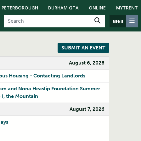
PETERBOROUGH
DURHAM GTA
ONLINE
MYTRENT
MENU
SUBMIT AN EVENT
August 6, 2026
us Housing - Contacting Landlords
iam and Nona Heaslip Foundation Summer
– I, the Mountain
August 7, 2026
OSAP Workshop
days
ate level and learn how to
our studies.