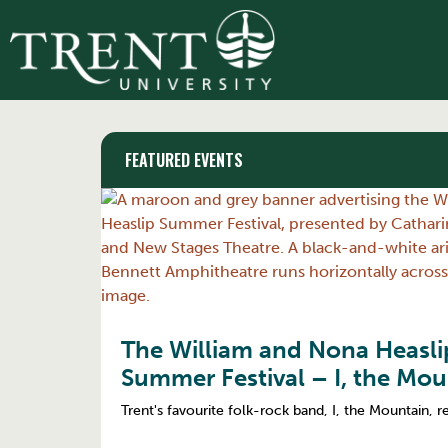
FEATURED EVENTS
The William and Nona Heasl
Summer Festival – I, the Mou
Trent's favourite folk-rock band, I, the Mountain, r