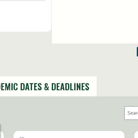
August 12, 2026
12:00 PM - 1:00 PM
EMIC DATES & DEADLINES