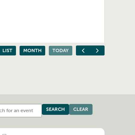
LIST
MONTH
TODAY
CLEAR