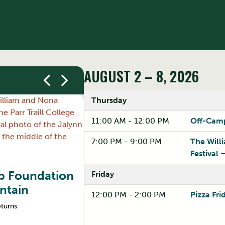
AUGUST 2 – 8, 2026
Thursday
11:00 AM - 12:00 PM
Off-Camp
7:00 PM - 9:00 PM
The Will
Festival 
ip Foundation
Friday
Graduate Students & 
ntain
12:00 PM - 2:00 PM
Pizza Fri
Understand how OSAP works at the gradu
eturns
make informed decisions about funding y