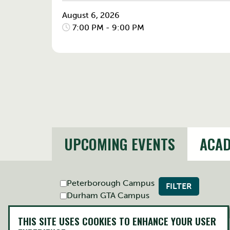
August 6, 2026
7:00 PM - 9:00 PM
UPCOMING EVENTS
ACAD
Peterborough Campus
FILTER
Durham GTA Campus
THIS SITE USES COOKIES TO ENHANCE YOUR USER