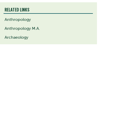
RELATED LINKS
Anthropology
Anthropology M.A.
Archaeology