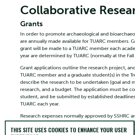
Collaborative Resea
Grants
In order to promote archaeological and bioarchaeolo
are annually made available for TUARC members. G
grant will be made to a TUARC member each academ
year are determined by TUARC (normally at the Fal
Grant applications outline the research project, a
TUARC member and a graduate student(s) in the Tr
describe the research to be undertaken (goal and m
research, and a budget. The application must be
student, and be submitted by established deadline
TUARC each year.
Research expenses normally approved by SSHRC are 
A report, with receipts, must be submitted at the c
THIS SITE USES COOKIES TO ENHANCE YOUR USER
may be awarded).