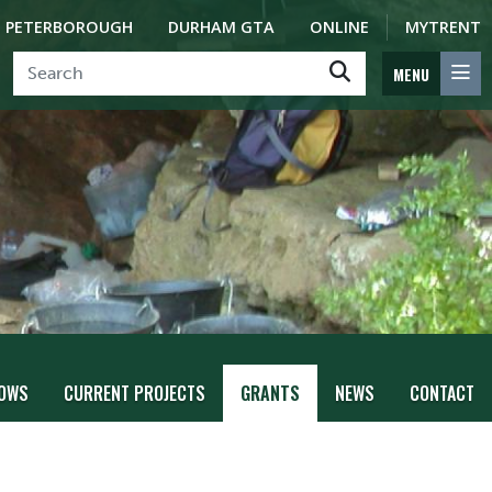
PETERBOROUGH
DURHAM GTA
ONLINE
MYTRENT
MENU
LOWS
CURRENT PROJECTS
GRANTS
NEWS
CONTACT