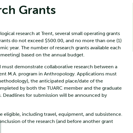
rch Grants
gical research at Trent, several small operating grants
rants do not exceed $500.00, and no more than one (1)
ic year. The number of research grants available each
l meeting) based on the annual budget.
nd must demonstrate collaborative research between a
ent M.A. program in Anthropology. Applications must
ethodology), the anticipated place/date of the
 completed by both the TUARC member and the graduate
s. Deadlines for submission will be announced by
eligible, including travel, equipment, and subsistence.
onclusion of the research (and before another grant