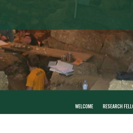
WELCOME
RESEARCH FEL