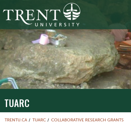
TUARC
TRENTU.CA
TUARC
COLLABORATIVE RESEARCH GRANTS