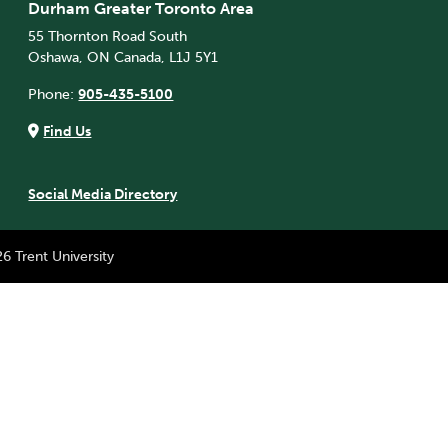
Durham Greater Toronto Area
55 Thornton Road South
Oshawa, ON Canada, L1J 5Y1
Phone:
905-435-5100
Find Us
Social Media Directory
6 Trent University