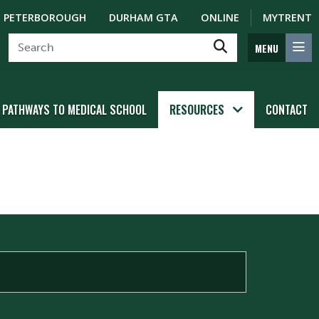
PETERBOROUGH
DURHAM GTA
ONLINE
MYTRENT
MENU
PATHWAYS TO MEDICAL SCHOOL
RESOURCES
CONTACT