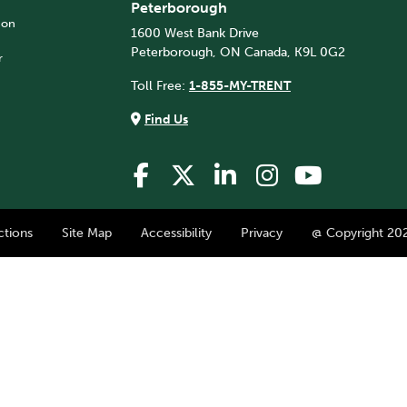
Peterborough
 on
1600 West Bank Drive
Peterborough, ON Canada, K9L 0G2
r
Toll Free:
1-855-MY-TRENT
Find Us
ctions
Site Map
Accessibility
Privacy
@ Copyright 202