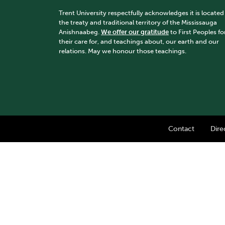
Trent University respectfully acknowledges it is located
the treaty and traditional territory of the Mississauga
Anishnaabeg.
We offer our gratitude
to First Peoples fo
their care for, and teachings about, our earth and our
relations. May we honour those teachings.
Contact
Dire