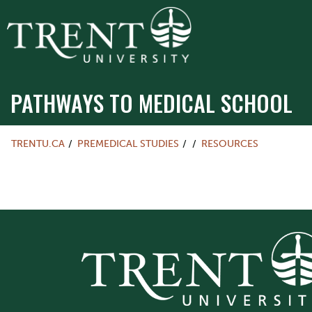
PATHWAYS TO MEDICAL SCHOOL
TRENTU.CA
PREMEDICAL STUDIES
RESOURCES