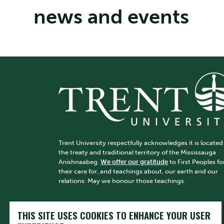
news and events
Trent University respectfully acknowledges it is located
the treaty and traditional territory of the Mississauga
Anishnaabeg.
We offer our gratitude
to First Peoples fo
their care for, and teachings about, our earth and our
relations. May we honour those teachings.
THIS SITE USES COOKIES TO ENHANCE YOUR USER