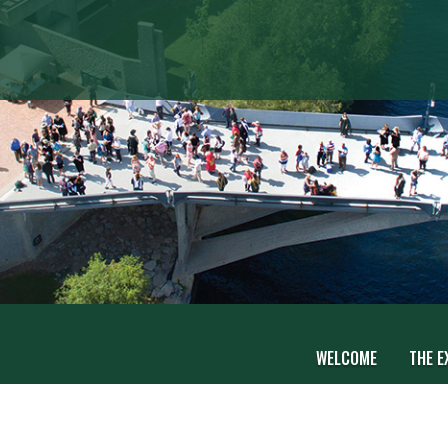
WELCOME
THE E