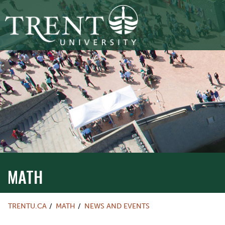
MATH
TRENTU.CA
MATH
NEWS AND EVENTS