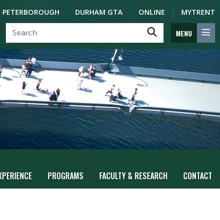
PETERBOROUGH
DURHAM GTA
ONLINE
MYTRENT
MENU
XPERIENCE
PROGRAMS
FACULTY & RESEARCH
CONTACT