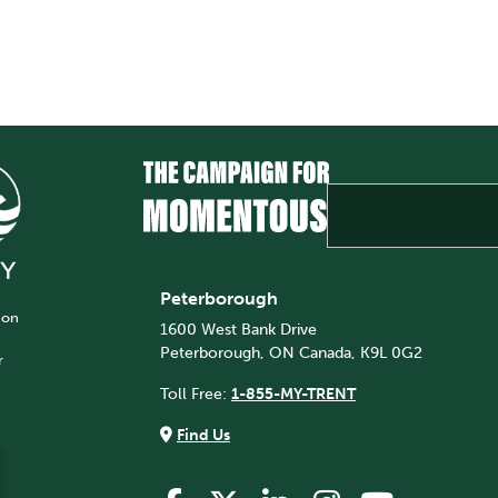
Peterborough
 on
1600 West Bank Drive
Peterborough, ON Canada, K9L 0G2
r
Toll Free:
1-855-MY-TRENT
Find Us