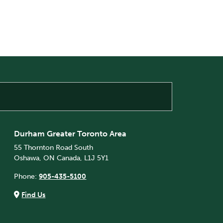
Durham Greater Toronto Area
55 Thornton Road South
Oshawa, ON Canada, L1J 5Y1
Phone:
905-435-5100
Find Us