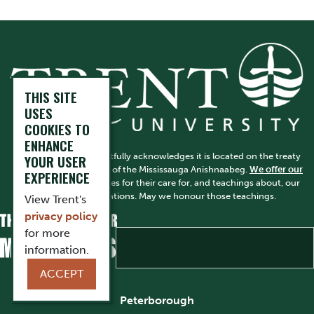
THIS SITE
USES
COOKIES TO
ENHANCE
Trent University respectfully acknowledges it is located on the treaty
YOUR USER
and traditional territory of the Mississauga Anishnaabeg.
We offer our
EXPERIENCE
gratitude
to First Peoples for their care for, and teachings about, our
earth and our relations. May we honour those teachings.
View Trent's
privacy policy
for more
information.
ACCEPT
Peterborough