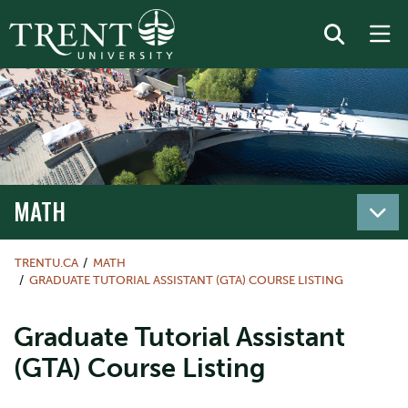
MATH
TRENTU.CA
MATH
GRADUATE TUTORIAL ASSISTANT (GTA) COURSE LISTING
Graduate Tutorial Assistant
(GTA) Course Listing