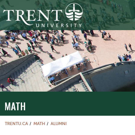
MATH
TRENTU.CA
MATH
ALUMNI