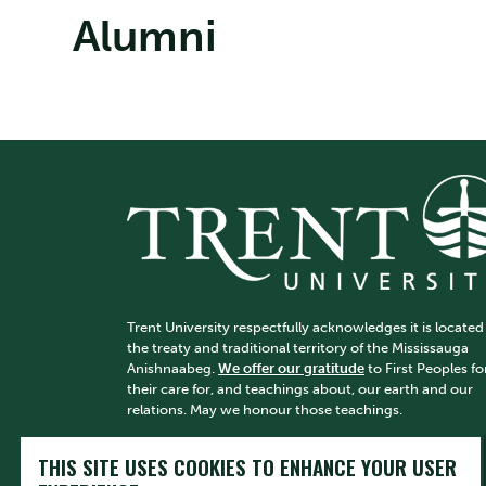
Alumni
Trent University respectfully acknowledges it is located
the treaty and traditional territory of the Mississauga
Anishnaabeg.
We offer our gratitude
to First Peoples fo
their care for, and teachings about, our earth and our
relations. May we honour those teachings.
THIS SITE USES COOKIES TO ENHANCE YOUR USER