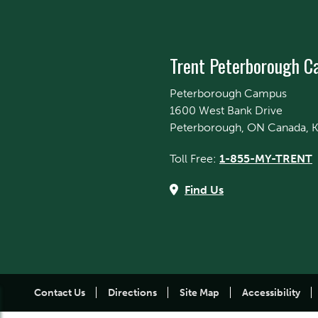
Trent Peterborough 
Peterborough Campus
1600 West Bank Drive
Peterborough, ON Canada, 
Toll Free:
1-855-MY-TRENT
Find Us
Contact Us
Directions
Site Map
Accessibility