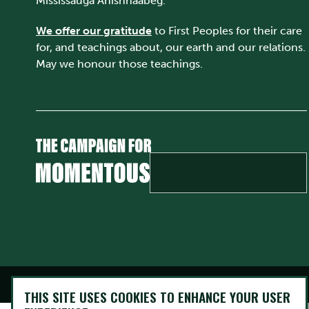
Mississauga Anishnaabeg.
We offer our gratitude
to First Peoples for their care
for, and teachings about, our earth and our relations.
May we honour those teachings.
@ Copyright 2026 Trent University • All rights Reserved
THIS SITE USES COOKIES TO ENHANCE YOUR USER