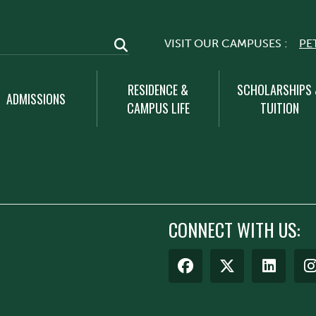
VISIT OUR CAMPUSES :
PE
RESIDENCE &
SCHOLARSHIPS
ADMISSIONS
CAMPUS LIFE
TUITION
CONNECT WITH US: