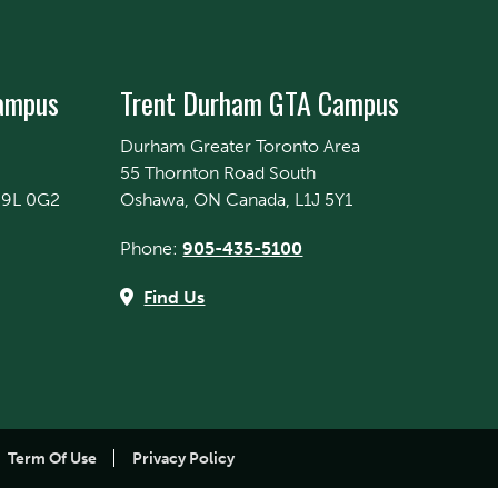
Campus
Trent Durham GTA Campus
Durham Greater Toronto Area
55 Thornton Road South
K9L 0G2
Oshawa, ON Canada, L1J 5Y1
Phone:
905-435-5100
Find Us
Term Of Use
Privacy Policy