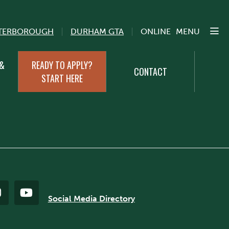
TERBOROUGH
DURHAM GTA
ONLINE
MENU
 &
READY TO APPLY?
CONTACT
START HERE
Social Media Directory