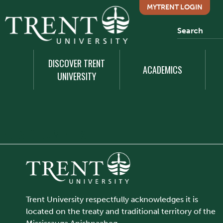
MYTRENT LOGIN
DISCOVER TRENT
ACADEMICS
UNIVERSITY
BREADCRUMB FIX
Trent University respectfully acknowledges it is
located on the treaty and traditional territory of the