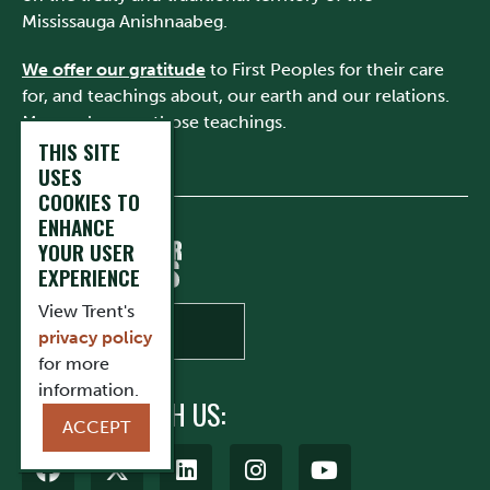
Mississauga Anishnaabeg.
We offer our gratitude
to First Peoples for their care
for, and teachings about, our earth and our relations.
May we honour those teachings.
THIS SITE
USES
COOKIES TO
ENHANCE
YOUR USER
EXPERIENCE
View Trent's
privacy policy
for more
information.
CONNECT WITH US:
ACCEPT