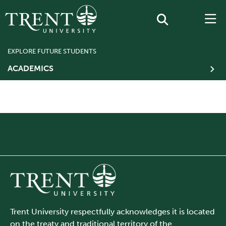
EXPLORE FUTURE STUDENTS
ACADEMICS
BREADCRUMB FIX
Trent University respectfully acknowledges it is located
on the treaty and traditional territory of the