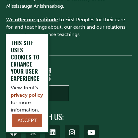
Mississauga Anishnaabeg.
We offer our gratitude
to First Peoples for their care
for, and teachings about, our earth and our relations.
May we honour those teachings.
THIS SITE
USES
COOKIES TO
ENHANCE
YOUR USER
EXPERIENCE
View Trent's
privacy policy
for more
information.
CONNECT WITH US:
ACCEPT