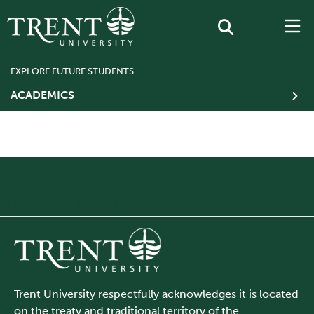
EXPLORE FUTURE STUDENTS
ACADEMICS
BREADCRUMB FIX
Trent University respectfully acknowledges it is located
on the treaty and traditional territory of the