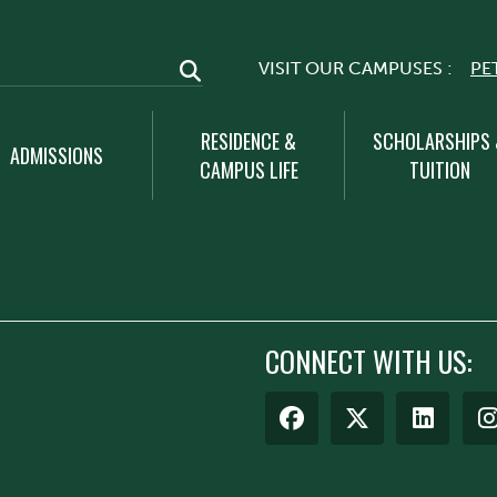
VISIT OUR CAMPUSES :
PE
RESIDENCE &
SCHOLARSHIPS
ADMISSIONS
CAMPUS LIFE
TUITION
CONNECT WITH US: