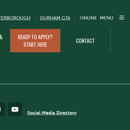
TERBOROUGH
DURHAM GTA
ONLINE
MENU
 &
READY TO APPLY?
CONTACT
START HERE
Social Media Directory