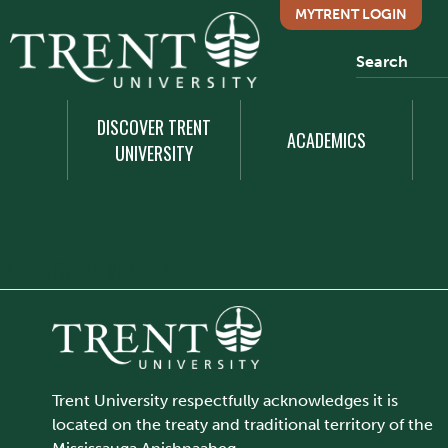
MYTRENT LOGIN
DISCOVER TRENT
ACADEMICS
UNIVERSITY
BREADCRUMB FIX
Trent University respectfully acknowledges it is
located on the treaty and traditional territory of the