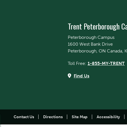
Trent Peterborough 
Peterborough Campus
1600 West Bank Drive
Peterborough, ON Canada, 
Toll Free:
1-855-MY-TRENT
Find Us
Contact Us
Directions
Site Map
Accessibility