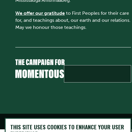
Mississauga Anishnaabeg.
We offer our gratitude
to First Peoples for their care
for, and teachings about, our earth and our relations.
May we honour those teachings.
@ Copyright 2026 Trent University • All rights Reserved
THIS SITE USES COOKIES TO ENHANCE YOUR USER