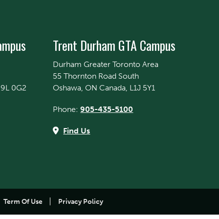
Campus
Trent Durham GTA Campus
Durham Greater Toronto Area
55 Thornton Road South
K9L 0G2
Oshawa, ON Canada, L1J 5Y1
Phone:
905-435-5100
Find Us
Term Of Use
Privacy Policy