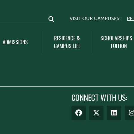
VISIT OUR CAMPUSES :
PE
RESIDENCE &
SCHOLARSHIPS
ADMISSIONS
CAMPUS LIFE
TUITION
CONNECT WITH US: