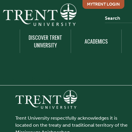
MYTRENT LOGIN
DISCOVER TRENT
ACADEMICS
UNIVERSITY
BREADCRUMB FIX
Trent University respectfully acknowledges it is
located on the treaty and traditional territory of the