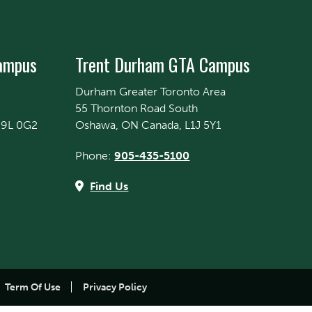
Campus
Trent Durham GTA Campus
Durham Greater Toronto Area
55 Thornton Road South
K9L 0G2
Oshawa, ON Canada, L1J 5Y1
Phone:
905-435-5100
Find Us
Term Of Use
Privacy Policy