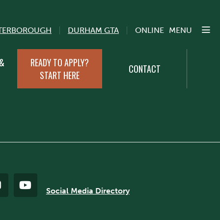
TERBOROUGH
DURHAM GTA
ONLINE
MENU
 &
READY TO APPLY?
CONTACT
START HERE
Social Media Directory