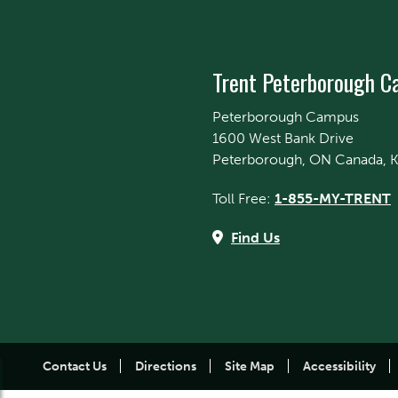
Trent Peterborough 
Peterborough Campus
1600 West Bank Drive
Peterborough, ON Canada, 
Toll Free:
1-855-MY-TRENT
Find Us
Contact Us
Directions
Site Map
Accessibility