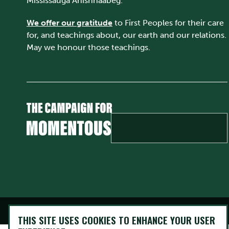
Mississauga Anishnaabeg.
We offer our gratitude
to First Peoples for their care
for, and teachings about, our earth and our relations.
May we honour those teachings.
@ Copyright 2026 Trent University • All rights Reserved
THIS SITE USES COOKIES TO ENHANCE YOUR USER