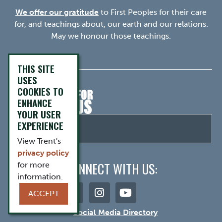
We offer our gratitude
to First Peoples for their care
for, and teachings about, our earth and our relations.
May we honour those teachings.
THIS SITE
USES
COOKIES TO
ENHANCE
YOUR USER
EXPERIENCE
View Trent's
privacy policy
CONNECT WITH US:
for more
information.
ACCEPT
Social Media Directory