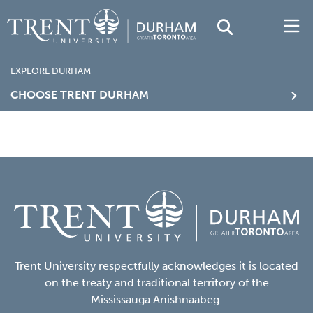
EXPLORE DURHAM
CHOOSE TRENT DURHAM
Trent University respectfully acknowledges it is located
on the treaty and traditional territory of the
Mississauga Anishnaabeg.