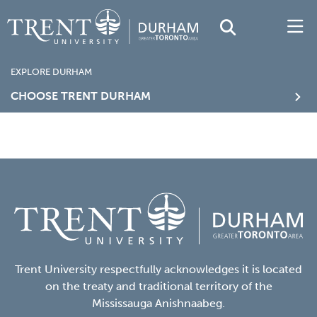
EXPLORE DURHAM
CHOOSE TRENT DURHAM
Trent University respectfully acknowledges it is located
on the treaty and traditional territory of the
Mississauga Anishnaabeg.