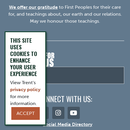
We offer our gratitude
to First Peoples for their care
for, and teachings about, our earth and our relations.
May we honour those teachings.
THIS SITE
USES
COOKIES TO
ENHANCE
YOUR USER
EXPERIENCE
View Trent's
privacy policy
CONNECT WITH US:
for more
information.
ACCEPT
Social Media Directory