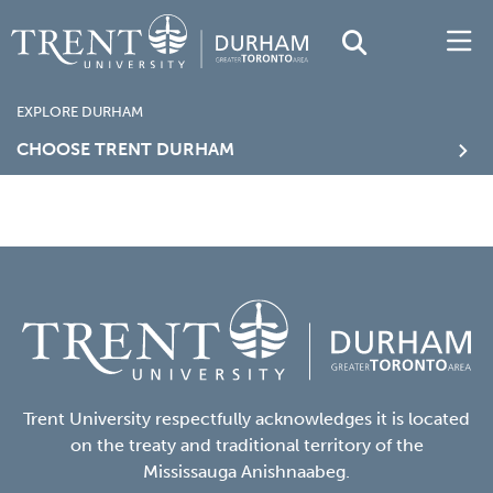
EXPLORE DURHAM
CHOOSE TRENT DURHAM
Trent University respectfully acknowledges it is located
on the treaty and traditional territory of the
Mississauga Anishnaabeg.