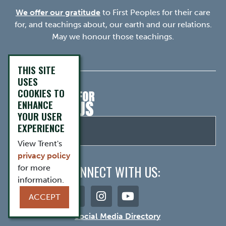
We offer our gratitude
to First Peoples for their care
for, and teachings about, our earth and our relations.
May we honour those teachings.
THIS SITE
USES
COOKIES TO
ENHANCE
YOUR USER
EXPERIENCE
View Trent's
privacy policy
CONNECT WITH US:
for more
information.
ACCEPT
Social Media Directory