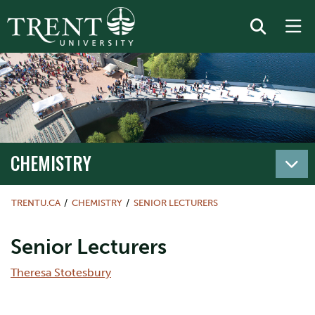
CHEMISTRY
TRENTU.CA
CHEMISTRY
SENIOR LECTURERS
Senior Lecturers
Theresa Stotesbury