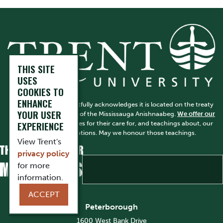
THIS SITE
USES
COOKIES TO
ENHANCE
Trent University respectfully acknowledges it is located on the treaty
YOUR USER
and traditional territory of the Mississauga Anishnaabeg.
We offer our
EXPERIENCE
gratitude
to First Peoples for their care for, and teachings about, our
earth and our relations. May we honour those teachings.
View Trent's
privacy policy
for more
information.
ACCEPT
Peterborough
1600 West Bank Drive