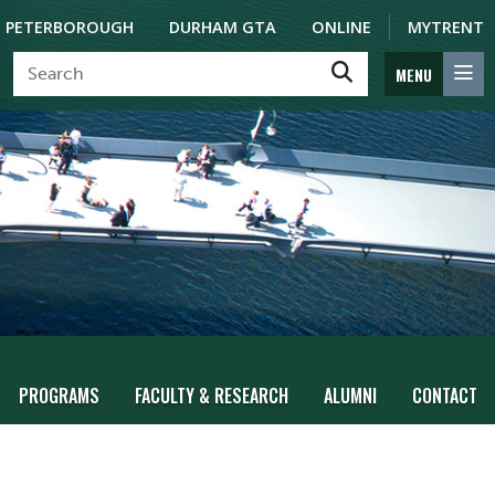
PETERBOROUGH
DURHAM GTA
ONLINE
MYTRENT
MENU
PROGRAMS
FACULTY & RESEARCH
ALUMNI
CONTACT