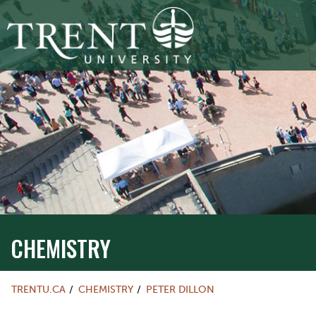
CHEMISTRY
TRENTU.CA
CHEMISTRY
PETER DILLON