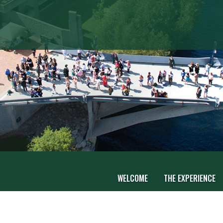
WELCOME
THE EXPERIENCE