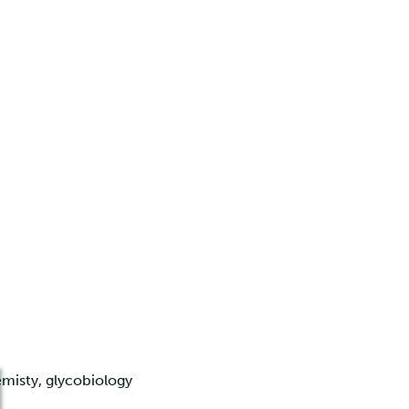
misty, glycobiology