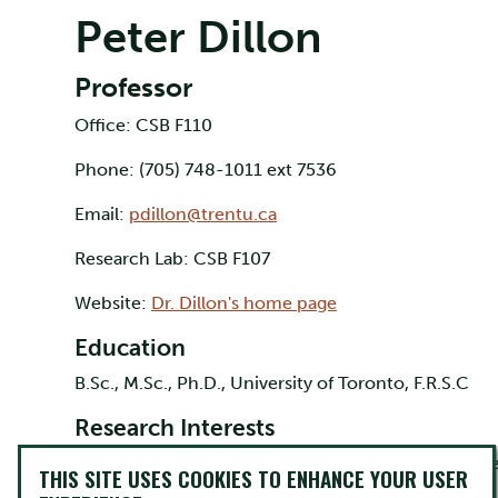
Peter Dillon
Professor
Office: CSB F110
Phone: (705) 748-1011 ext 7536
Email:
pdillon@trentu.ca
Research Lab: CSB F107
Website:
Dr. Dillon's home page
Education
B.Sc., M.Sc., Ph.D., University of Toronto, F.R.S.C
Research Interests
Organic chemistry, carbohydrate chemistry, bioche
THIS SITE USES COOKIES TO ENHANCE YOUR USER