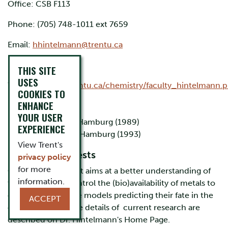
Office: CSB F113
Phone: (705) 748-1011 ext 7659
Email:
hhintelmann@trentu.ca
Research Lab:
THIS SITE
USES
Website:
http://trentu.ca/chemistry/faculty_hintelmann.
COOKIES TO
ENHANCE
Education
YOUR USER
B.Sc. University of Hamburg (1989)
EXPERIENCE
Ph.D. University of Hamburg (1993)
View Trent's
Research Interests
privacy policy
for more
Our general interest aims at a better understanding of
information.
the factors that control the (bio)availability of metals to
develop descriptive models predicting their fate in the
ACCEPT
environment. More details of current research are
described on Dr. Hintelmann's Home Page.