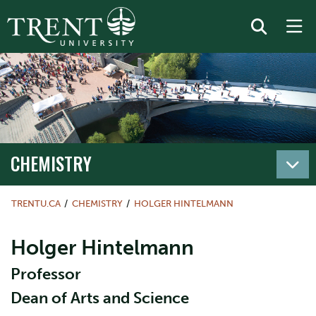
CHEMISTRY
TRENTU.CA
CHEMISTRY
HOLGER HINTELMANN
Holger Hintelmann
Professor
Dean of Arts and Science