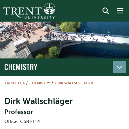
CHEMISTRY
TRENTU.CA
CHEMISTRY
DIRK WALLSCHLÄGER
Dirk Wallschläger
Professor
Office: CSB F114