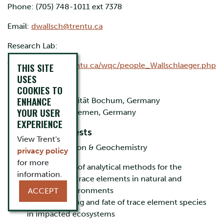
Phone: (705) 748-1011 ext 7378
Email:
dwallsch@trentu.ca​
Research Lab:
Website:
THIS SITE
http://trentu.ca/wqc/people_Wallschlaeger.php
USES
Education
COOKIES TO
ENHANCE
M.Sc. Ruhr-Universität Bochum, Germany
YOUR USER
Ph.D. Universität Bremen, Germany
EXPERIENCE
Research Interests
View Trent's
Metal(loid) Speciation & Geochemistry
privacy policy
for more
development of analytical methods for the
information.
speciation of trace elements in natural and
industrial environments
ACCEPT
study of cycling and fate of trace element species
in impacted ecosystems