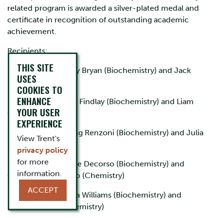
related program is awarded a silver-plated medal and
certificate in recognition of outstanding academic
achievement.
Recipients:
THIS SITE
2024-2025 - Shelby Bryan (Biochemistry) and Jack
USES
Lahey (Chemistry)
COOKIES TO
ENHANCE
2023-2024 - Logan Findlay (Biochemistry) and Liam
YOUR USER
Gillett (Chemistry)
EXPERIENCE
2022-2023 - Sterling Renzoni (Biochemistry) and Julia
View Trent's
Deane (Chemistry)
privacy policy
for more
2021-2022 - Isabelle Decorso (Biochemistry) and
information.
Cassandra Van Dorp (Chemistry)
ACCEPT
2020-2021 - Sophia Williams (Biochemistry) and
Hannah Girard (Chemistry)