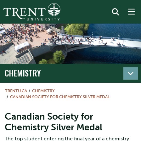
CHEMISTRY
TRENTU.CA
CHEMISTRY
CANADIAN SOCIETY FOR CHEMISTRY SILVER MEDAL
Canadian Society for
Chemistry Silver Medal
The top student entering the final year of a chemistry