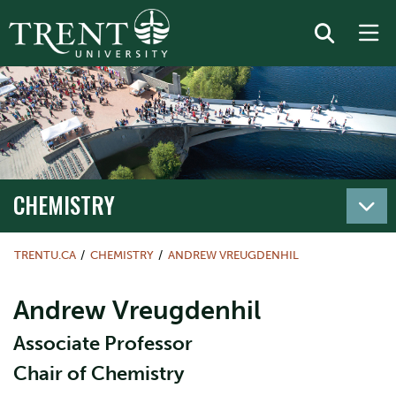
CHEMISTRY
TRENTU.CA
CHEMISTRY
ANDREW VREUGDENHIL
Andrew Vreugdenhil
Associate Professor
Chair of Chemistry