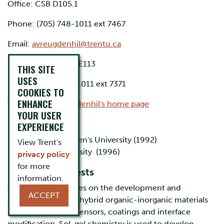
Office: CSB D105.1
Phone: (705) 748-1011 ext 7467
Email:
avreugdenhil@trentu.ca
Research Lab: CSB E113
THIS SITE
USES
Phone: (705) 748-1011 ext 7371
COOKIES TO
ENHANCE
Website:
Dr. Vreugdenhil's home page
YOUR USER
Education
EXPERIENCE
B.Sc. Honours Queen's University (1992)
View Trent's
Ph.D. McGill University (1996)
privacy policy
for more
Research Interests
information.
Our research focuses on the development and
ACCEPT
characterization of hybrid organic-inorganic materials
for applications in sensors, coatings and interface
modification. Sol-gel chemistry is used to develop