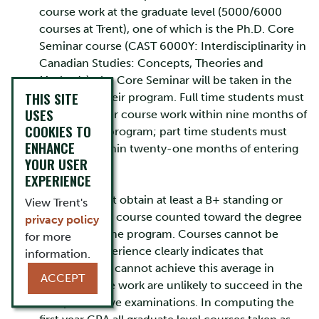
course work at the graduate level (5000/6000
courses at Trent), one of which is the Ph.D. Core
Seminar course (CAST 6000Y: Interdisciplinarity in
Canadian Studies: Concepts, Theories and
Methods); the Core Seminar will be taken in the
THIS SITE
first year of their program. Full time students must
USES
complete their course work within nine months of
COOKIES TO
entering the program; part time students must
ENHANCE
complete within twenty-one months of entering
YOUR USER
the program.
EXPERIENCE
Students must obtain at least a B+ standing or
View Trent's
better in each course counted toward the degree
privacy policy
to remain in the program. Courses cannot be
for more
repeated. Experience clearly indicates that
information.
students who cannot achieve this average in
ACCEPT
regular course work are unlikely to succeed in the
comprehensive examinations. In computing the