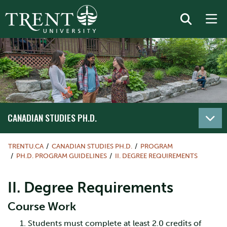
CANADIAN STUDIES PH.D.
TRENTU.CA
CANADIAN STUDIES PH.D.
PROGRAM
PH.D. PROGRAM GUIDELINES
II. DEGREE REQUIREMENTS
II. Degree Requirements
Course Work
Students must complete at least 2.0 credits of