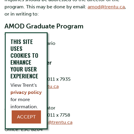
program. This may be done by email:
amod@trentu.ca
,
or in writing to:
AMOD Graduate Program
Trent University
THIS SITE
Peterborough, Ontario
USES
K9L 0G2 CANADA
COOKIES TO
ENHANCE
Dr. James Parker
YOUR USER
Program Director
EXPERIENCE
Phone: (705) 748-1011 x 7935
View Trent's
Email:
jparker@trentu.ca
privacy policy
Krista Noonan
for more
information.
Academic Coordinator
Phone: (705) 748-1011 x 7758
ACCEPT
Email:
kristanoonan@trentu.ca
Office: ESC B204​