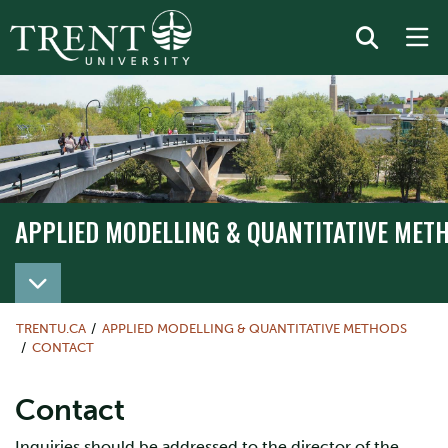
APPLIED MODELLING & QUANTITATIVE MET
TRENTU.CA
APPLIED MODELLING & QUANTITATIVE METHODS
CONTACT
Contact
Inquiries should be addressed to the director of the