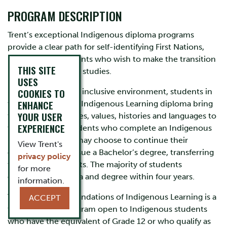
PROGRAM DESCRIPTION
Trent’s exceptional Indigenous diploma programs
provide a clear path for self-identifying First Nations,
Métis or Inuit students who wish to make the transition
THIS SITE
into university level studies.
USES
COOKIES TO
In a supportive and inclusive environment, students in
ENHANCE
the Foundations of Indigenous Learning diploma bring
YOUR USER
their diverse cultures, values, histories and languages to
EXPERIENCE
the classroom. Students who complete an Indigenous
Diploma Program may choose to continue their
View Trent's
education and pursue a Bachelor’s degree, transferring
privacy policy
their diploma credits. The majority of students
for more
complete a diploma and degree within four years.
information.
The Diploma in Foundations of Indigenous Learning is a
ACCEPT
transition year program open to Indigenous students
who have the equivalent of Grade 12 or who qualify as