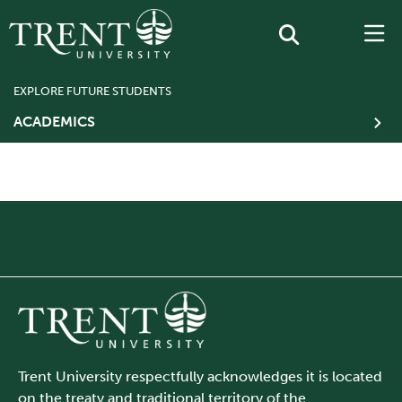
EXPLORE FUTURE STUDENTS
ACADEMICS
BREADCRUMB FIX
Trent University respectfully acknowledges it is located
on the treaty and traditional territory of the