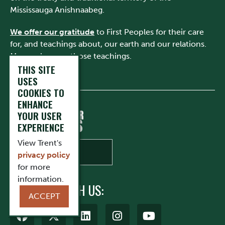
Mississauga Anishnaabeg.
We offer our gratitude
to First Peoples for their care
for, and teachings about, our earth and our relations.
May we honour those teachings.
THIS SITE
USES
COOKIES TO
ENHANCE
YOUR USER
EXPERIENCE
View Trent's
privacy policy
for more
information.
CONNECT WITH US:
ACCEPT