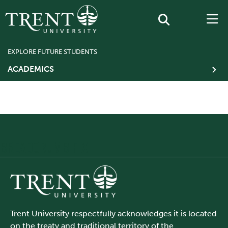
EXPLORE FUTURE STUDENTS
ACADEMICS
BREADCRUMB FIX
Trent University respectfully acknowledges it is located
on the treaty and traditional territory of the