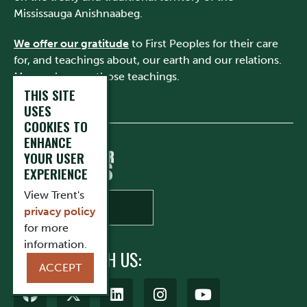
Mississauga Anishnaabeg.
We offer our gratitude
to First Peoples for their care
for, and teachings about, our earth and our relations.
May we honour those teachings.
THIS SITE
USES
COOKIES TO
ENHANCE
YOUR USER
EXPERIENCE
View Trent's
privacy policy
for more
information.
CONNECT WITH US:
ACCEPT