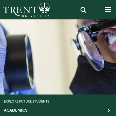
EXPLORE FUTURE STUDENTS
ACADEMICS