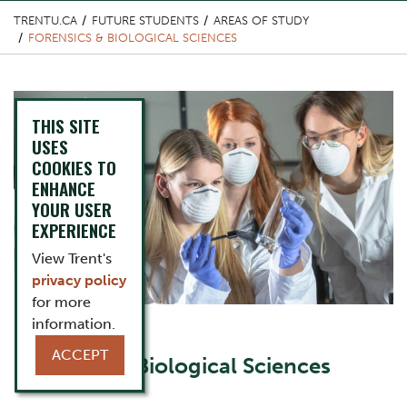
TRENTU.CA
FUTURE STUDENTS
AREAS OF STUDY
FORENSICS & BIOLOGICAL SCIENCES
Top Image
THIS SITE
USES
COOKIES TO
ENHANCE
YOUR USER
EXPERIENCE
View Trent's
privacy policy
for more
information.
Content Title
ACCEPT
Forensics & Biological Sciences