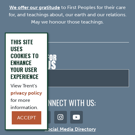
We offer our gratitude
to First Peoples for their care
for, and teachings about, our earth and our relations.
May we honour those teachings.
THIS SITE
USES
COOKIES TO
ENHANCE
YOUR USER
EXPERIENCE
View Trent's
privacy policy
CONNECT WITH US:
for more
information.
ACCEPT
Social Media Directory