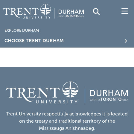
EXPLORE DURHAM
CHOOSE TRENT DURHAM
Trent University respectfully acknowledges it is located
on the treaty and traditional territory of the
Mississauga Anishnaabeg.