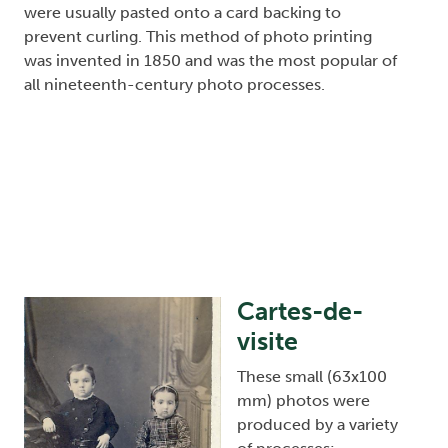
were usually pasted onto a card backing to
prevent curling. This method of photo printing
was invented in 1850 and was the most popular of
all nineteenth-century photo processes.
Cartes-de-
Image
visite
These small (63x100
mm) photos were
produced by a variety