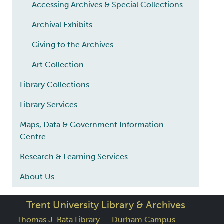
Accessing Archives & Special Collections
Archival Exhibits
Giving to the Archives
Art Collection
Library Collections
Library Services
Maps, Data & Government Information
Centre
Research & Learning Services
About Us
Trent University Library & Archives
Thomas J. Bata Library
Durham Campus