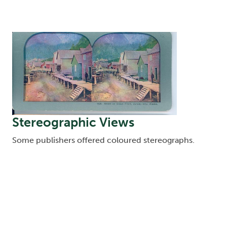
Image
Stereographic Views
Some publishers offered coloured stereographs.