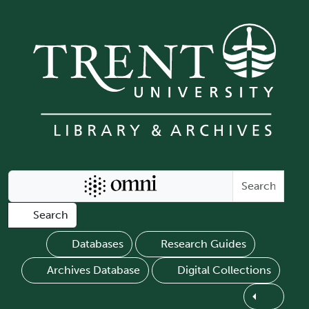
Skip to main content
Search Omni
Search
Databases
Research Guides
Archives Database
Digital Collections