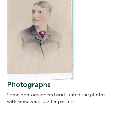
Photographs
Some photographers hand-tinted the photos
with somewhat startling results.