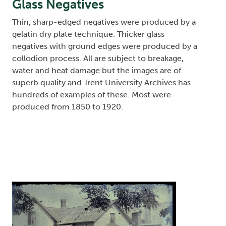
Glass Negatives
Thin, sharp-edged negatives were produced by a
gelatin dry plate technique. Thicker glass
negatives with ground edges were produced by a
collodion process. All are subject to breakage,
water and heat damage but the images are of
superb quality and Trent University Archives has
hundreds of examples of these. Most were
produced from 1850 to 1920.
Image