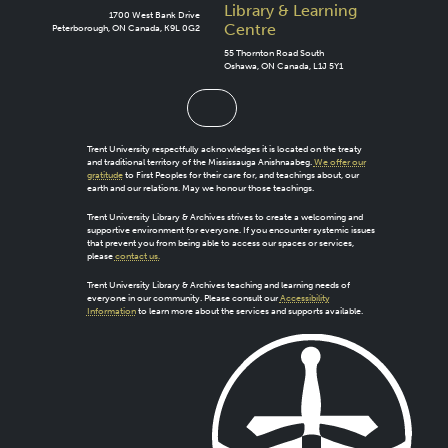
Library & Learning
1700 West Bank Drive
Centre
Peterborough, ON Canada, K9L 0G2
55 Thornton Road South
Oshawa, ON Canada, L1J 5Y1
Trent University respectfully acknowledges it is located on the treaty
and traditional territory of the Mississauga Anishnaabeg.
We offer our
gratitude
to First Peoples for their care for, and teachings about, our
earth and our relations. May we honour those teachings.
Trent University Library & Archives strives to create a welcoming and
supportive environment for everyone. If you encounter systemic issues
that prevent you from being able to access our spaces or services,
please
contact us.
Trent University Library & Archives teaching and learning needs of
everyone in our community. Please consult our
Accessibility
Information
to learn more about the services and supports available.