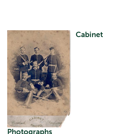
Cabinet
Image
Photographs