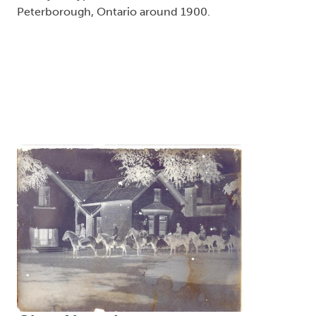
Peterborough, Ontario around 1900.
Image