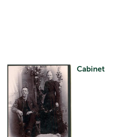
Cabinet
Image