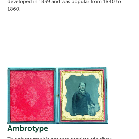
developed in 1839 and was popular from 1840 to
1860.
Image
Ambrotype