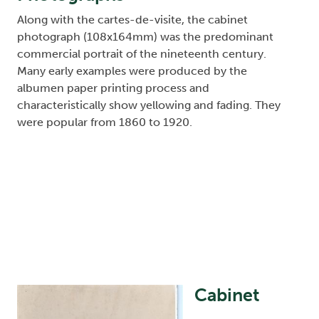
Along with the cartes-de-visite, the cabinet
photograph (108x164mm) was the predominant
commercial portrait of the nineteenth century.
Many early examples were produced by the
albumen paper printing process and
characteristically show yellowing and fading. They
were popular from 1860 to 1920.
Cabinet
Image