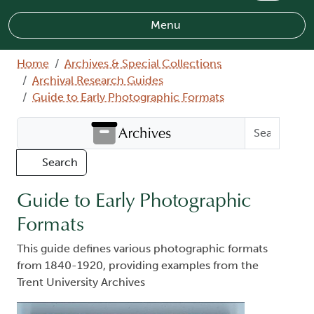
Menu
Breadcrumb
Home
Archives & Special Collections
Archival Research Guides
Guide to Early Photographic Formats
Search Archives
Search
Guide to Early Photographic
Formats
This guide defines various photographic formats
from 1840-1920, providing examples from the
Trent University Archives
Image