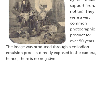
support (iron,
not tin). They
were a very
common
photographic
product for
over 50 years.
The image was produced through a collodion
emulsion process directly exposed in the camera,
hence, there is no negative.