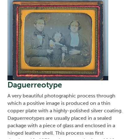
Daguerreotype
A very beautiful photographic process through
which a positive image is produced on a thin
copper plate with a highly-polished silver coating.
Daguerreotypes are usually placed in a sealed
package with a piece of glass and enclosed in a
hinged leather shell. This process was first