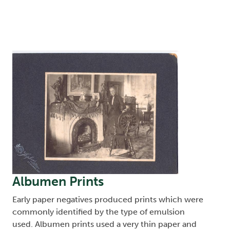
Image
Albumen Prints
Early paper negatives produced prints which were
commonly identified by the type of emulsion
used. Albumen prints used a very thin paper and