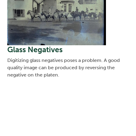
Glass Negatives
Digitizing glass negatives poses a problem. A good
quality image can be produced by reversing the
negative on the platen.