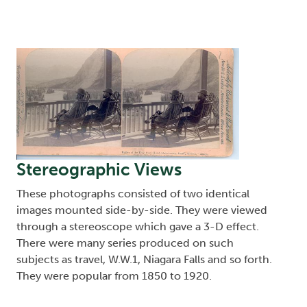
Image
Stereographic Views
These photographs consisted of two identical
images mounted side-by-side. They were viewed
through a stereoscope which gave a 3-D effect.
There were many series produced on such
subjects as travel, W.W.1, Niagara Falls and so forth.
They were popular from 1850 to 1920.