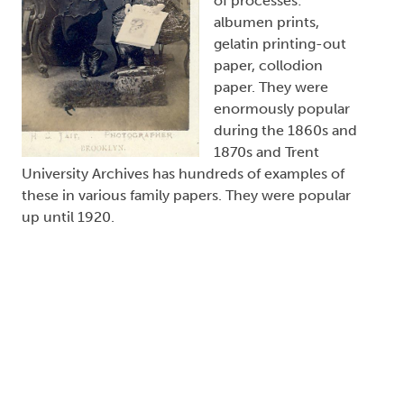
of processes:
albumen prints,
gelatin printing-out
paper, collodion
paper. They were
enormously popular
during the 1860s and
1870s and Trent
University Archives has hundreds of examples of
these in various family papers. They were popular
up until 1920.