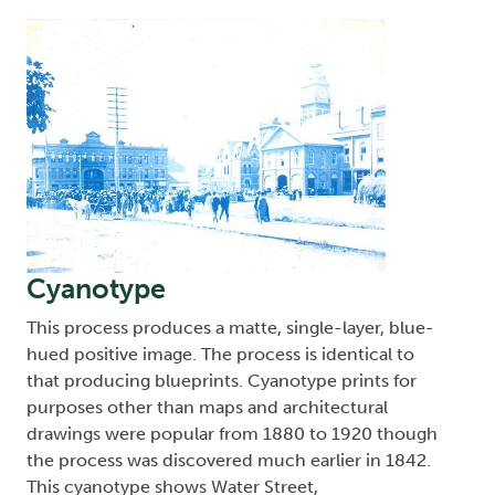
Image
Cyanotype
This process produces a matte, single-layer, blue-
hued positive image. The process is identical to
that producing blueprints. Cyanotype prints for
purposes other than maps and architectural
drawings were popular from 1880 to 1920 though
the process was discovered much earlier in 1842.
This cyanotype shows Water Street,