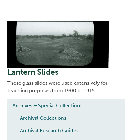
Image
Lantern Slides
These glass slides were used extensively for
teaching purposes from 1900 to 1915.
Main navigation
Archives & Special Collections
Archival Collections
Archival Research Guides