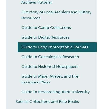
Archives Tutorial
Directory of Local Archives and History
Resources
Guide to Camp Collections
Guide to Digital Resources
Guide to Early Photographic Formats
Guide to Genealogical Research
Guide to Historical Newspapers
Guide to Maps, Atlases, and Fire
Insurance Plans
Guide to Researching Trent University
Special Collections and Rare Books