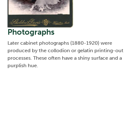
Photographs
Later cabinet photographs (1880-1920) were
produced by the collodion or gelatin printing-out
processes. These often have a shiny surface and a
purplish hue.