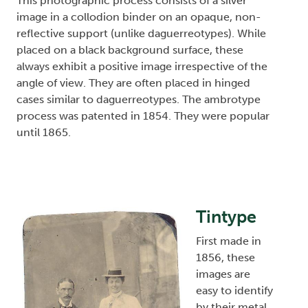
This photographic process consists of a silver
image in a collodion binder on an opaque, non-
reflective support (unlike daguerreotypes). While
placed on a black background surface, these
always exhibit a positive image irrespective of the
angle of view. They are often placed in hinged
cases similar to daguerreotypes. The ambrotype
process was patented in 1854. They were popular
until 1865.
Tintype
Image
First made in
1856, these
images are
easy to identify
by their metal