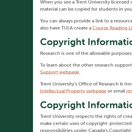
When you see a Trent University licensed
material can be copied for students in yo
You can always provide a link to a resourc
also have TULA create a
Course Reading Li
Copyright Informati
Research is one of the allowable purposes 
To learn about the other research supports
Support webpage.
Trent University's Office of Research & Inn
Intellectual Property webpage
or email
re
Copyright Informati
Trent University respects the rights of cr
make certain uses of copyright-protected 
responsibilities under Canada's Copyright 