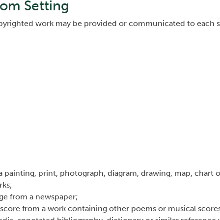
oom Setting
copyrighted work may be provided or communicated to each s
 a painting, print, photograph, diagram, drawing, map, chart 
rks;
age from a newspaper;
 score from a work containing other poems or musical score