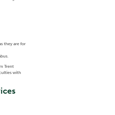
as they are for
abus.
om Trent
culties with
vices