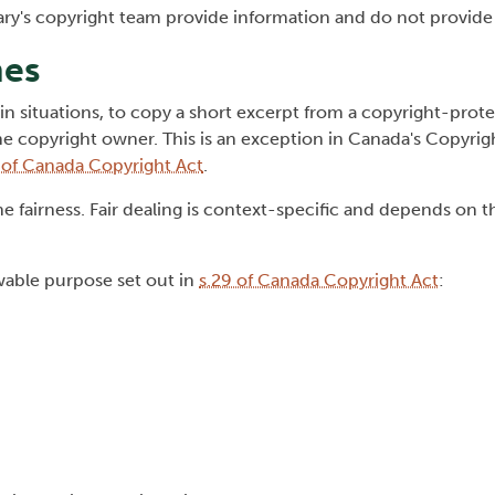
rary's copyright team provide information and do not provide 
nes
rtain situations, to copy a short excerpt from a copyright-pro
 copyright owner. This is an exception in Canada's Copyrigh
, of Canada Copyright Act
.
 fairness. Fair dealing is context-specific and depends on th
owable purpose set out in
s.29 of Canada Copyright Act
: