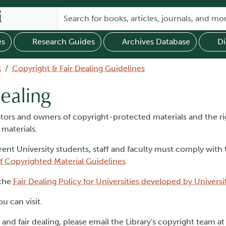
es
Research Guides
Archives Database
Di
s
Copyright & Fair Dealing Guidelines
ealing
eators and owners of copyright-protected materials and the ri
 materials.
rent University students, staff and faculty must comply with
f Copyrighted Material Guidelines
.
 the
Fair Dealing Policy for Universities developed by Univers
u can visit.
and fair dealing, please email the Library's copyright team at