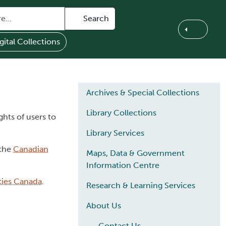
Search
gital Collections
Main navigation
Archives & Special Collections
Library Collections
ghts of users to
Library Services
 the
Canadian
Maps, Data & Government
Information Centre
ities Canada
.
Research & Learning Services
About Us
Contact Us