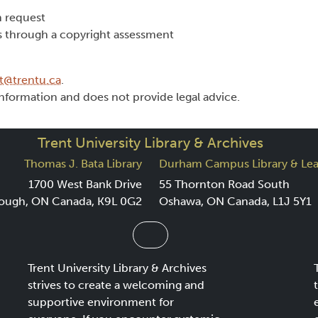
 request
s through a copyright assessment
t@trentu.ca
.
nformation and does not provide legal advice.
Trent University Library & Archives
Thomas J. Bata Library
Durham Campus Library & Lea
1700 West Bank Drive
55 Thornton Road South
ough, ON Canada, K9L 0G2
Oshawa, ON Canada, L1J 5Y1
Trent University Library & Archives
strives to create a welcoming and
supportive environment for