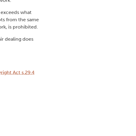
work.
 exceeds what
pts from the same
k, is prohibited.
ir dealing does
ight Act s.29.4