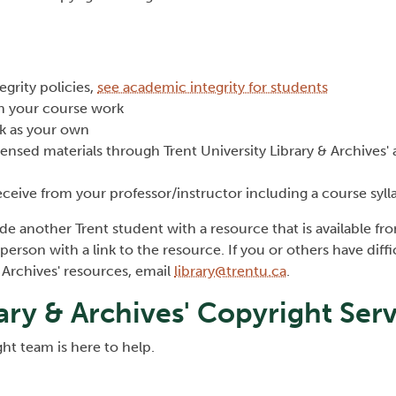
egrity policies,
see academic integrity for students
 in your course work
rk as your own
censed materials through Trent University Library & Archives' 
eceive from your professor/instructor including a course syll
ide another Trent student with a resource that is available fr
person with a link to the resource. If you or others have diffi
& Archives' resources, email
library@trentu.ca
.
rary & Archives' Copyright Ser
ght team is here to help.