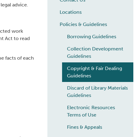
legal advice.
Locations
Policies & Guidelines
tected work
Borrowing Guidelines
t Act to read
Collection Development
Guidelines
e facts of each
Copyright & Fair Dealing
Guidelines
Discard of Library Materials
Guidelines
Electronic Resources
Terms of Use
Fines & Appeals