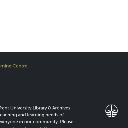
rning Centre
Trent University Library & Archives
teaching and learning needs of
everyone in our community. Please