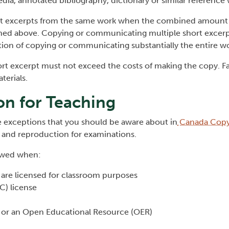
dia, annotated bibliography, dictionary or similar reference 
ort excerpts from the same work when the combined amount
ined above. Copying or communicating multiple short excer
tion of copying or communicating substantially the entire wor
ort excerpt must not exceed the costs of making the copy. Fa
terials.
on for Teaching
 exceptions that you should be aware about in
Canada Copyr
n and reproduction for examinations.
lowed when:
y are licensed for classroom purposes
C) license
 or an Open Educational Resource (OER)