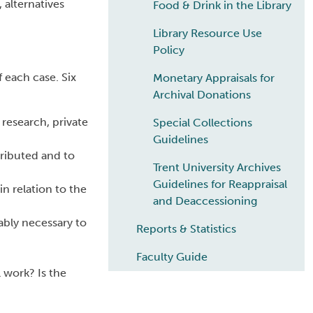
, alternatives
Food & Drink in the Library
Library Resource Use
Policy
 each case. Six
Monetary Appraisals for
Archival Donations
 research, private
Special Collections
Guidelines
tributed and to
Trent University Archives
Guidelines for Reappraisal
n relation to the
and Deaccessioning
ably necessary to
Reports & Statistics
Faculty Guide
l work? Is the