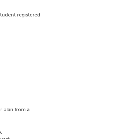
tudent registered
or plan from a
s;