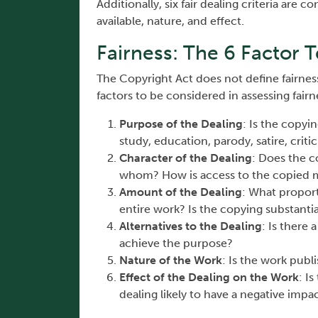
Additionally, six fair dealing criteria are 
available, nature, and effect.
Fairness: The 6 Factor T
The Copyright Act does not define fairness
factors to be considered in assessing fairn
Purpose of the Dealing
: Is the copyi
study, education, parody, satire, crit
Character of the Dealing
: Does the c
whom? How is access to the copied m
Amount of the Dealing
: What proport
entire work? Is the copying substantia
Alternatives to the Dealing
: Is there
achieve the purpose?
Nature of the Work
: Is the work publ
Effect of the Dealing on the Work
: I
dealing likely to have a negative impa