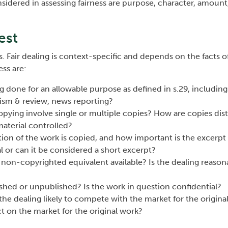
considered in assessing fairness are purpose, character, amount
est
. Fair dealing is context-specific and depends on the facts of
ess are:
ng done for an allowable purpose as defined in s.29, including
icism & review, news reporting?
opying involve single or multiple copies? How are copies dis
aterial controlled?
ion of the work is copied, and how important is the excerpt i
l or can it be considered a short excerpt?
 a non-copyrighted equivalent available? Is the dealing reason
ished or unpublished? Is the work in question confidential?
s the dealing likely to compete with the market for the origina
ct on the market for the original work?