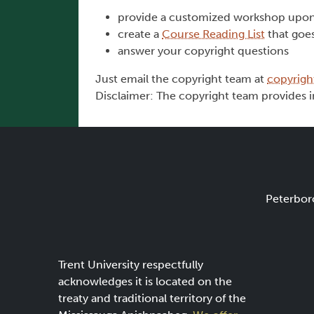
provide a customized workshop upon
create a
Course Reading List
that goe
answer your copyright questions
Just email the copyright team at
copyrigh
Disclaimer: The copyright team provides i
Peterbor
Trent University respectfully
acknowledges it is located on the
treaty and traditional territory of the