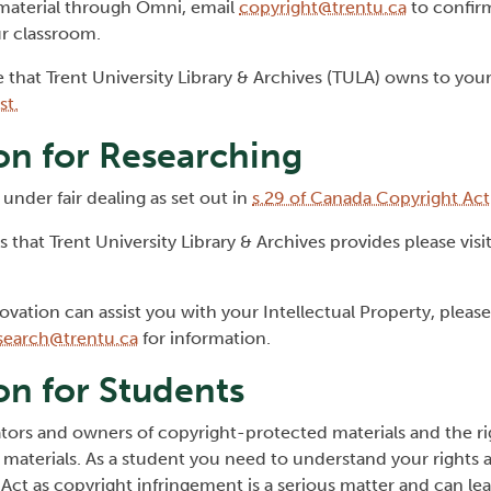
 material through Omni, email
copyright@trentu.ca
to confirm
ur classroom.
e that Trent University Library & Archives (TULA) owns to your
st.
on for Researching
under fair dealing as set out in
s.29 of Canada Copyright Act
 that Trent University Library & Archives provides please visi
ovation can assist you with your Intellectual Property, pleas
search@trentu.ca
for information.
on for Students
eators and owners of copyright-protected materials and the ri
materials. As a student you need to understand your rights 
Act as copyright infringement is a serious matter and can lea