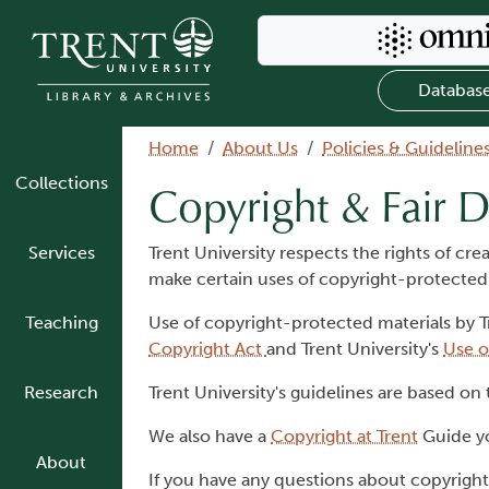
Skip to main content
Search Omni
Databas
Breadcrumb
Home
About Us
Policies & Guideline
Collections
Copyright & Fair D
Services
Trent University respects the rights of cr
make certain uses of copyright-protected
Teaching
Use of copyright-protected materials by T
Copyright Act
and Trent University's
Use o
Research
Trent University's guidelines are based on
We also have a
Copyright at Trent
Guide yo
About
If you have any questions about copyright 