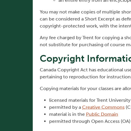
an entire entry from an encyclope
You may not make copies of multiple sh
can be considered a Short Excerpt as def
copyright­-protected work, with the inten
Any fee charged by Trent for copying a sh
not substitute for purchasing of course ma
Copyright Informati
Canada Copyright Act has educational use
pertaining to reproduction for instructio
Copying materials for your classes are al
licensed materials for Trent Universit
permitted by a
Creative Commons
(C
material is in the
Public Domain
permitted through Open Access (OA)