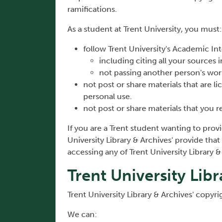
ramifications.
As a student at Trent University, you must:
follow Trent University's Academic Int
including citing all your sources
not passing another person's wo
not post or share materials that are li
personal use.
not post or share materials that you r
If you are a Trent student wanting to prov
University Library & Archives' provide that 
accessing any of Trent University Library 
Trent University Lib
Trent University Library & Archives' copyri
We can: