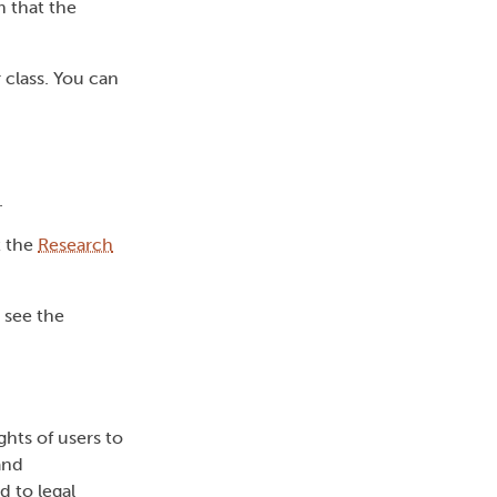
 that the
 class. You can
.
t the
Research
e see the
ghts of users to
and
d to legal