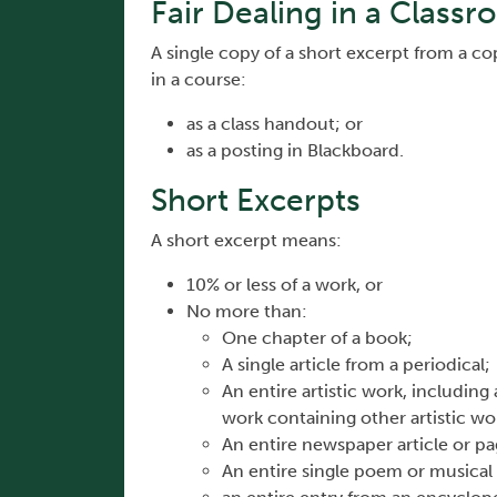
Fair Dealing in a Classr
A single copy of a short excerpt from a 
in a course:
as a class handout; or
as a posting in Blackboard.
Short Excerpts
A short excerpt means:
10% or less of a work, or
No more than:
One chapter of a book;
A single article from a periodical;
An entire artistic work, including
work containing other artistic wo
An entire newspaper article or p
An entire single poem or musical