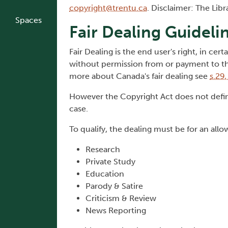
copyright@trentu.ca
. Disclaimer: The Lib
Spaces
Fair Dealing Guideli
Fair Dealing is the end user's right, in ce
without permission from or payment to the
more about Canada's fair dealing see
s.29
However the Copyright Act does not define
case.
To qualify, the dealing must be for an all
Research
Private Study
Education
Parody & Satire
Criticism & Review
News Reporting