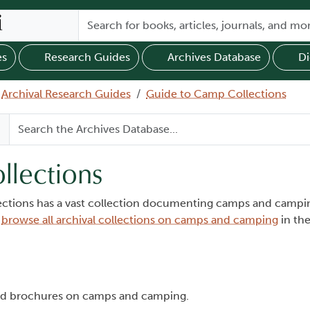
es
Research Guides
Archives Database
Di
Archival Research Guides
Guide to Camp Collections
llections
lections has a vast collection documenting camps and campin
n
browse all archival collections on camps and camping
in the
and brochures on camps and camping.