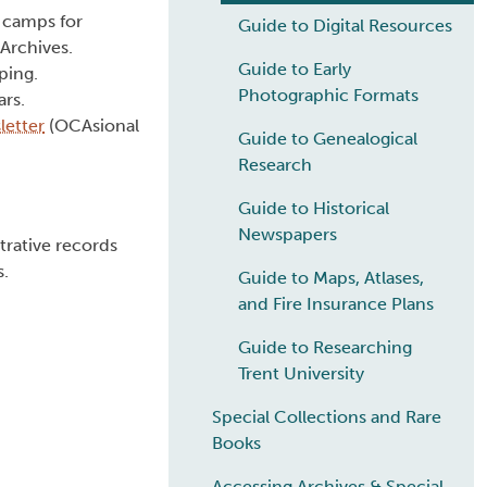
y camps for
Guide to Digital Resources
Archives.
Guide to Early
ping.
Photographic Formats
ars.
etter
(OCAsional
Guide to Genealogical
Research
Guide to Historical
Newspapers
trative records
s.
Guide to Maps, Atlases,
and Fire Insurance Plans
Guide to Researching
Trent University
Special Collections and Rare
Books
Accessing Archives & Special