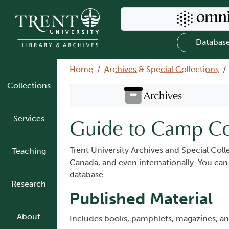
Skip to main content
Search Omni
Databas
Breadcrumb
Home
Archives & Special Collections
Collections
Search Archives
Services
Guide to Camp Co
Trent University Archives and Special Col
Teaching
Canada, and even internationally. You ca
database.
Research
Published Material
About
Includes books, pamphlets, magazines, 