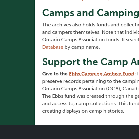
Camps and Camping 
The archives also holds fonds and collecti
and campers themselves. Note that indivi
Ontario Camps Association fonds. If sear
Database
by camp name.
Support the Camp Ar
Give to the
Ebbs Camping Archive Fund
:
I
preserve records pertaining to the campin
Ontario Camps Association (OCA), Canadia
The Ebbs fund was created through the gen
and access to, camp collections. This fund 
creating displays on camp histories.