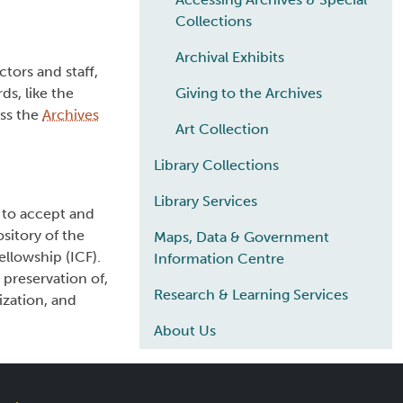
Collections
Archival Exhibits
tors and staff,
s, like the
Giving to the Archives
oss the
Archives
Art Collection
Library Collections
Library Services
 to accept and
sitory of the
Maps, Data & Government
llowship (ICF).
Information Centre
preservation of,
Research & Learning Services
ization, and
About Us