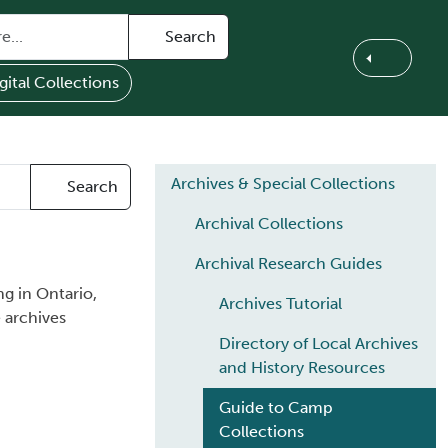
Search
gital Collections
Main navigation
Archives & Special Collections
Search
Archival Collections
Archival Research Guides
g in Ontario,
Archives Tutorial
 archives
Directory of Local Archives
and History Resources
Guide to Camp
Collections