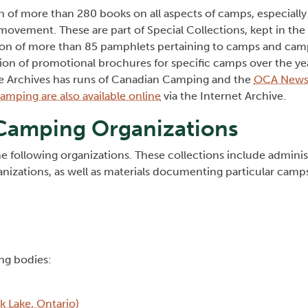
on of more than 280 books on all aspects of camps, especiall
ovement. These are part of Special Collections, kept in the 
tion of more than 85 pamphlets pertaining to camps and cam
tion of promotional brochures for specific camps over the ye
e Archives has runs of Canadian Camping and the
OCA Newsl
mping are also available online
via the Internet Archive.
 Camping Organizations
he following organizations. These collections include adminis
izations, as well as materials documenting particular camp
ng bodies:
 Lake, Ontario)