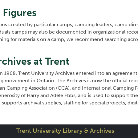
Figures
ons created by particular camps, camping leaders, camp direc
duals camps may also be documented in organizational record
ching for materials on a camp, we recommend searching acr
chives at Trent
n 1968, Trent University Archives entered into an agreement
g movement in Ontario. The Archives is now the official repo
n Camping Association (CCA), and International Camping Fe
erosity of Harry and Adele Ebbs, and is used to support the 
supports archival supplies, staffing for special projects, digit
Trent University Library & Archives