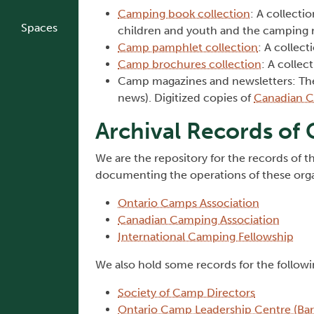
Camping book collection
: A collecti
Spaces
children and youth and the camping m
Camp pamphlet collection
: A collec
Camp brochures collection
: A collec
Camp magazines and newsletters: Th
news). Digitized copies of
Canadian Ca
Archival Records of
We are the repository for the records of t
documenting the operations of these organ
Ontario Camps Association
Canadian Camping Association
International Camping Fellowship
We also hold some records for the followi
Society of Camp Directors
Ontario Camp Leadership Centre (Bark