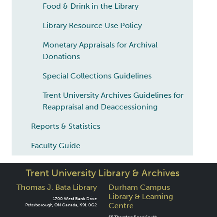
Food & Drink in the Library
Library Resource Use Policy
Monetary Appraisals for Archival
Donations
Special Collections Guidelines
Trent University Archives Guidelines for
Reappraisal and Deaccessioning
Reports & Statistics
Faculty Guide
Trent University Library & Archives
Thomas J. Bata Library
Durham Campus
Library & Learning
1700 West Bank Drive
Centre
Peterborough, ON Canada, K9L 0G2