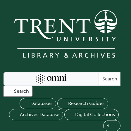
Skip to main content
Search Omni
Search
Databases
Research Guides
Archives Database
Digital Collections