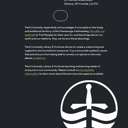
55 Thornton Road South
Oshawa, ON Canada, L1J 5Y1
Trent University respectfully acknowledges it is located on the treaty
and traditional territory of the Mississauga Anishnaabeg.
We offer our
gratitude
to First Peoples for their care for, and teachings about, our
earth and our relations. May we honour those teachings.
Trent University Library & Archives strives to create a welcoming and
supportive environment for everyone. If you encounter systemic issues
that prevent you from being able to access our spaces or services,
please
contact us.
Trent University Library & Archives teaching and learning needs of
everyone in our community. Please consult our
Accessibility
Information
to learn more about the services and supports available.