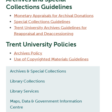
Collections Guidelines
Monetary Appraisals for Archival Donations
Special Collections Guidelines
Trent University Archives Guidelines for
Reappraisal and Deaccessioning
Trent University Policies
Archives Policy
Use of Copyrighted Materials Guidelines
Main navigation
Archives & Special Collections
Library Collections
Library Services
Maps, Data & Government Information
Centre