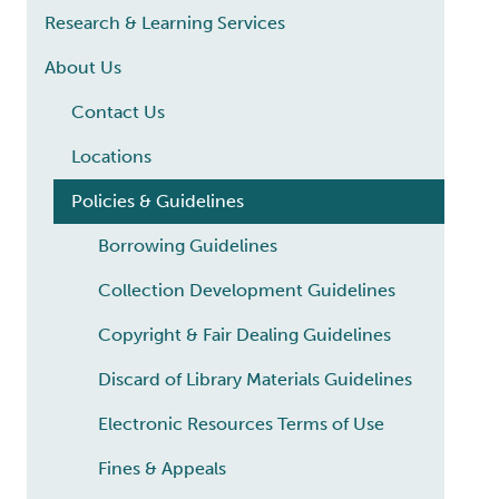
Research & Learning Services
About Us
Contact Us
Locations
Policies & Guidelines
Borrowing Guidelines
Collection Development Guidelines
Copyright & Fair Dealing Guidelines
Discard of Library Materials Guidelines
Electronic Resources Terms of Use
Fines & Appeals