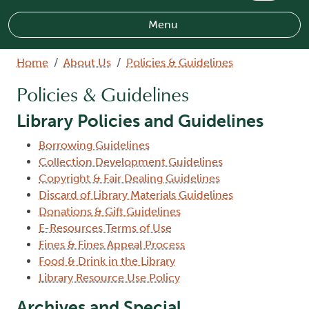
Menu
Breadcrumb
Home
About Us
Policies & Guidelines
Policies & Guidelines
Library Policies and Guidelines
Borrowing Guidelines
Collection Development Guidelines
Copyright & Fair Dealing Guidelines
Discard of Library Materials Guidelines
Donations & Gift Guidelines
E-Resources Terms of Use
Fines & Fines Appeal Process
Food & Drink in the Library
Library Resource Use Policy
Archives and Special