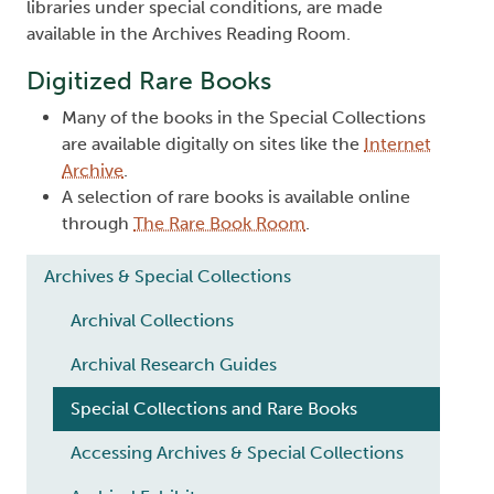
libraries under special conditions, are made
available in the Archives Reading Room.
Digitized Rare Books
Many of the books in the Special Collections
are available digitally on sites like the
Internet
Archive
.
A selection of rare books is available online
through
The Rare Book Room
.
Main navigation
Archives & Special Collections
Archival Collections
Archival Research Guides
Special Collections and Rare Books
Accessing Archives & Special Collections