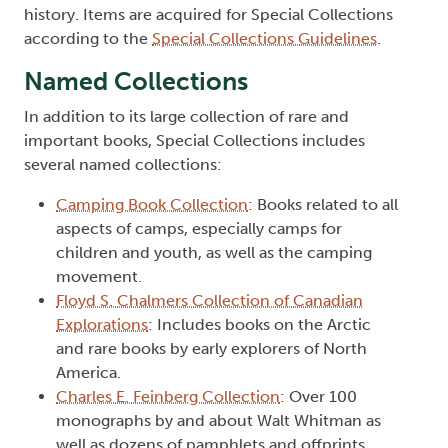
history. Items are acquired for Special Collections
according to the
Special Collections Guidelines
.
Named Collections
In addition to its large collection of rare and
important books, Special Collections includes
several named collections:
Camping Book Collection
: Books related to all
aspects of camps, especially camps for
children and youth, as well as the camping
movement.
Floyd S. Chalmers Collection of Canadian
Explorations
: Includes books on the Arctic
and rare books by early explorers of North
America.
Charles E. Feinberg Collection
: Over 100
monographs by and about Walt Whitman as
well as dozens of pamphlets and offprints.