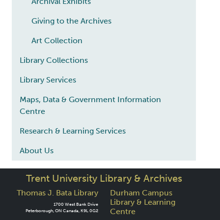
Archival Exhibits
Giving to the Archives
Art Collection
Library Collections
Library Services
Maps, Data & Government Information
Centre
Research & Learning Services
About Us
Trent University Library & Archives
Thomas J. Bata Library
Durham Campus
Library & Learning
1700 West Bank Drive
Centre
Peterborough, ON Canada, K9L 0G2