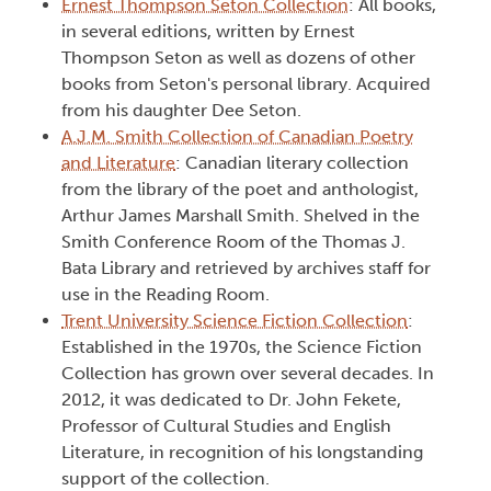
Ernest Thompson Seton Collection
: All books,
in several editions, written by Ernest
Thompson Seton as well as dozens of other
books from Seton's personal library. Acquired
from his daughter Dee Seton.
A.J.M. Smith Collection of Canadian Poetry
and Literature
: Canadian literary collection
from the library of the poet and anthologist,
Arthur James Marshall Smith. Shelved in the
Smith Conference Room of the Thomas J.
Bata Library and retrieved by archives staff for
use in the Reading Room.
Trent University Science Fiction Collection
:
Established in the 1970s, the Science Fiction
Collection has grown over several decades. In
2012, it was dedicated to Dr. John Fekete,
Professor of Cultural Studies and English
Literature, in recognition of his longstanding
support of the collection.