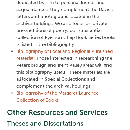
dedicated by him to personal friends and
acquaintances; they complement the Davies
letters and photographs located in the
archival holdings. We also focus on private
press editions of poetry; our substantial
collection of Ryerson Chap Book Series books
is listed in the bibliography.
Bibliography of Local and Regional Published
Material
: Those interested in researching the
Peterborough and Trent Valley areas will find
this bibliography useful. These materials are
all located in Special Collections and
complement the archival holdings.
Bibliography of the Margaret Laurence
Collection of Books
Other Resources and Services
Theses and Dissertations