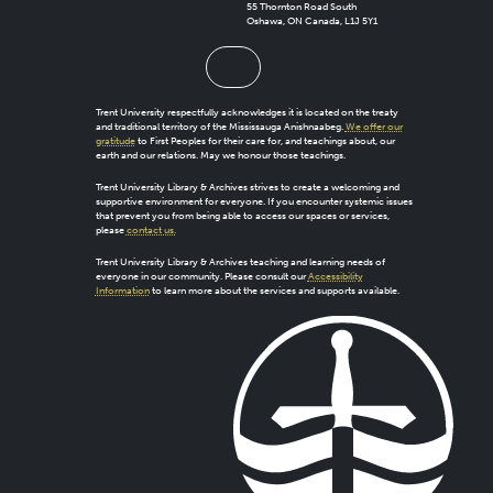
55 Thornton Road South
Oshawa, ON Canada, L1J 5Y1
Trent University respectfully acknowledges it is located on the treaty
and traditional territory of the Mississauga Anishnaabeg.
We offer our
gratitude
to First Peoples for their care for, and teachings about, our
earth and our relations. May we honour those teachings.
Trent University Library & Archives strives to create a welcoming and
supportive environment for everyone. If you encounter systemic issues
that prevent you from being able to access our spaces or services,
please
contact us.
Trent University Library & Archives teaching and learning needs of
everyone in our community. Please consult our
Accessibility
Information
to learn more about the services and supports available.