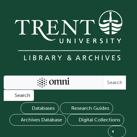
Skip to main content
Search Omni
Search
Databases
Research Guides
Archives Database
Digital Collections