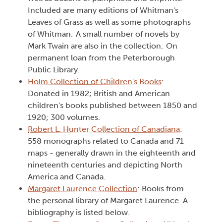
Included are many editions of Whitman's
Leaves of Grass as well as some photographs
of Whitman. A small number of novels by
Mark Twain are also in the collection. On
permanent loan from the Peterborough
Public Library.
Holm Collection of Children's Books
:
Donated in 1982; British and American
children's books published between 1850 and
1920; 300 volumes.
Robert L. Hunter Collection of Canadiana
:
558 monographs related to Canada and 71
maps - generally drawn in the eighteenth and
nineteenth centuries and depicting North
America and Canada.
Margaret Laurence Collection
: Books from
the personal library of Margaret Laurence. A
bibliography is listed below.