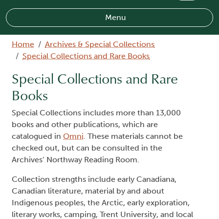
Menu
Breadcrumb
Home
Archives & Special Collections
Special Collections and Rare Books
Special Collections and Rare
Books
Special Collections includes more than 13,000
books and other publications, which are
catalogued in
Omni
. These materials cannot be
checked out, but can be consulted in the
Archives’ Northway Reading Room.
Collection strengths include early Canadiana,
Canadian literature, material by and about
Indigenous peoples, the Arctic, early exploration,
literary works, camping, Trent University, and local