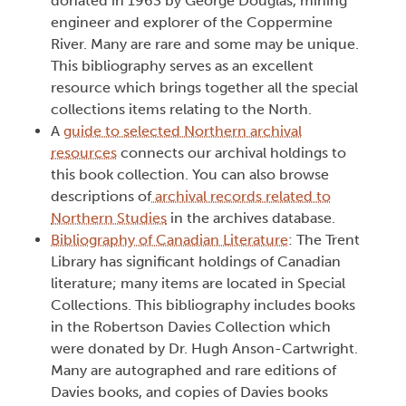
donated in 1963 by George Douglas, mining
engineer and explorer of the Coppermine
River. Many are rare and some may be unique.
This bibliography serves as an excellent
resource which brings together all the special
collections items relating to the North.
A
guide to selected Northern archival
resources
connects our archival holdings to
this book collection. You can also browse
descriptions of
archival records related to
Northern Studies
in the archives database.
Bibliography of Canadian Literature
: The Trent
Library has significant holdings of Canadian
literature; many items are located in Special
Collections. This bibliography includes books
in the Robertson Davies Collection which
were donated by Dr. Hugh Anson-Cartwright.
Many are autographed and rare editions of
Davies books, and copies of Davies books