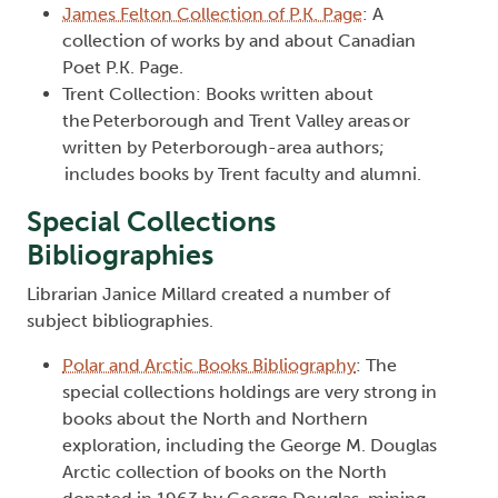
James Felton Collection of P.K. Page
: A
collection of works by and about Canadian
Poet P.K. Page.
Trent Collection: Books written about
the Peterborough and Trent Valley areas or
written by Peterborough-area authors;
includes books by Trent faculty and alumni.
Special Collections
Bibliographies
Librarian Janice Millard created a number of
subject bibliographies.
Polar and Arctic Books Bibliography
: The
special collections holdings are very strong in
books about the North and Northern
exploration, including the George M. Douglas
Arctic collection of books on the North