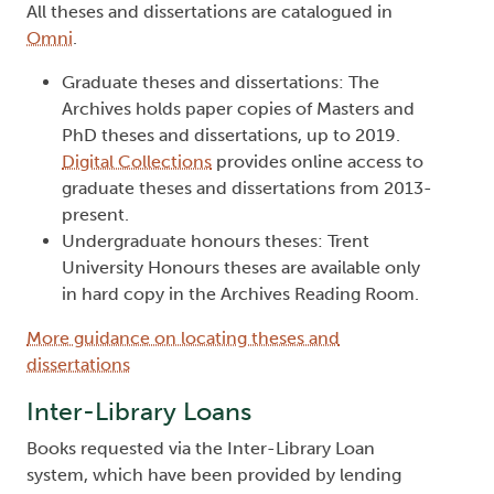
All theses and dissertations are catalogued in
Omni
.
Graduate theses and dissertations: The
Archives holds paper copies of Masters and
PhD theses and dissertations, up to 2019.
Digital Collections
provides online access to
graduate theses and dissertations from 2013-
present.
Undergraduate honours theses: Trent
University Honours theses are available only
in hard copy in the Archives Reading Room.
More guidance on locating theses and
dissertations
Inter-Library Loans
Books requested via the Inter-Library Loan
system, which have been provided by lending