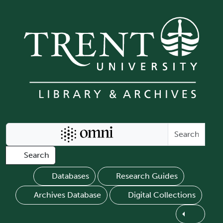
Skip to main content
Search Omni
Search
Databases
Research Guides
Archives Database
Digital Collections