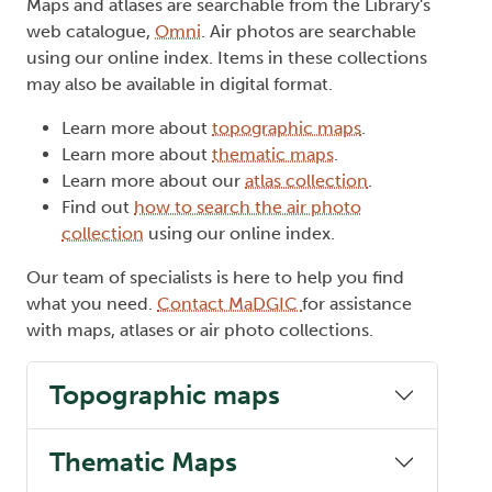
Maps and atlases are searchable from the Library's
web catalogue,
Omni
. Air photos are searchable
using our online index. Items in these collections
may also be available in digital format.
Learn more about
topographic maps
.
Learn more about
thematic maps
.
Learn more about our
atlas collection
.
Find out
how to search the air photo
collection
using our online index.
Our team of specialists is here to help you find
what you need.
Contact MaDGIC
for assistance
with maps, atlases or air photo collections.
Topographic maps
Thematic Maps