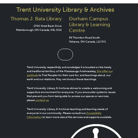
Trent University Library & Archives
Thomas J. Bata Library
Durham Campus
Library & Learning
1700 West Bank Drive
Centre
Peterborough, ON Canada, K9L 0G2
55 Thornton Road South
Oshawa, ON Canada, L1J 5Y1
Trent University respectfully acknowledges it is located on the treaty
and traditional territory of the Mississauga Anishnaabeg.
We offer our
gratitude
to First Peoples for their care for, and teachings about, our
earth and our relations. May we honour those teachings.
Trent University Library & Archives strives to create a welcoming and
supportive environment for everyone. If you encounter systemic issues
that prevent you from being able to access our spaces or services,
please
contact us.
Trent University Library & Archives teaching and learning needs of
everyone in our community. Please consult our
Accessibility
Information
to learn more about the services and supports available.