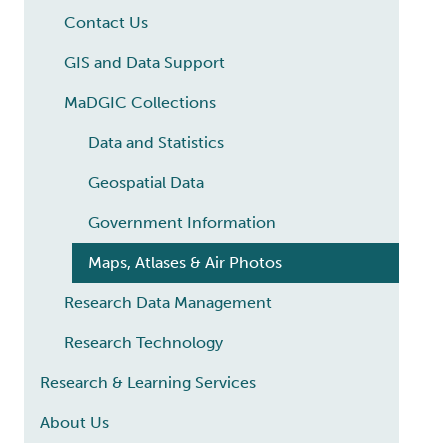
Contact Us
GIS and Data Support
MaDGIC Collections
Data and Statistics
Geospatial Data
Government Information
Maps, Atlases & Air Photos
Research Data Management
Research Technology
Research & Learning Services
About Us