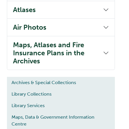
Atlases
Air Photos
Maps, Atlases and Fire
Insurance Plans in the
Archives
Main navigation
Archives & Special Collections
Library Collections
Library Services
Maps, Data & Government Information
Centre