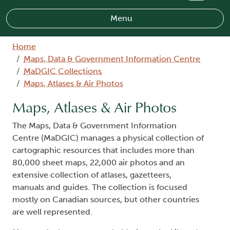
Menu
Breadcrumb
Home
Maps, Data & Government Information Centre
MaDGIC Collections
Maps, Atlases & Air Photos
Maps, Atlases & Air Photos
The Maps, Data & Government Information
Centre (MaDGIC) manages a physical collection of
cartographic resources that includes more than
80,000 sheet maps, 22,000 air photos and an
extensive collection of atlases, gazetteers,
manuals and guides. The collection is focused
mostly on Canadian sources, but other countries
are well represented.