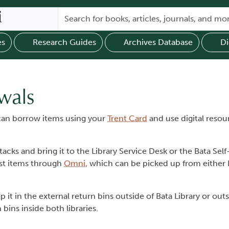
es
Research Guides
Archives Database
Di
wals
u can borrow items using your
Trent Card
and use digital resou
acks and bring it to the Library Service Desk or the Bata Se
est items through
Omni,
which can be picked up from either L
 it in the external return bins outside of Bata Library or out
ins inside both libraries.