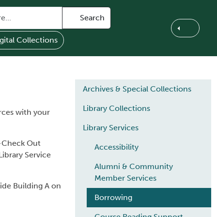
Search
gital Collections
Main navigation
Archives & Special Collections
Library Collections
rces with your
Library Services
lf-Check Out
Accessibility
ibrary Service
Alumni & Community
Member Services
side Building A on
Borrowing
Course Reading Support