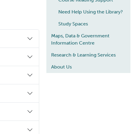
Need Help Using the Library?
Study Spaces
Maps, Data & Government
Information Centre
Research & Learning Services
About Us