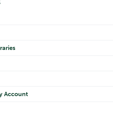
s
raries
ry Account