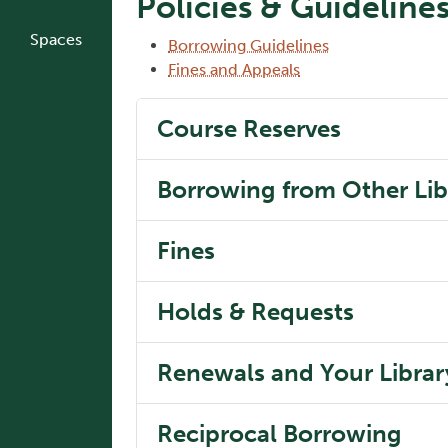
Policies & Guideline
Spaces
Borrowing Guidelines
Fines and Appeals
Course Reserves
Borrowing from Other Lib
Fines
Holds & Requests
Renewals and Your Libra
Reciprocal Borrowing