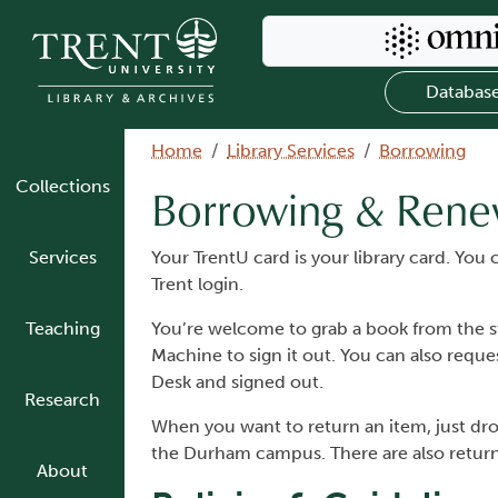
Skip to main content
Search Omni
Databas
Breadcrumb
Home
Library Services
Borrowing
Collections
Borrowing & Rene
Services
Your TrentU card is your library card. Yo
Trent login.
Teaching
You’re welcome to grab a book from the st
Machine to sign it out. You can also requ
Desk and signed out.
Research
When you want to return an item, just drop
the Durham campus. There are also return b
About