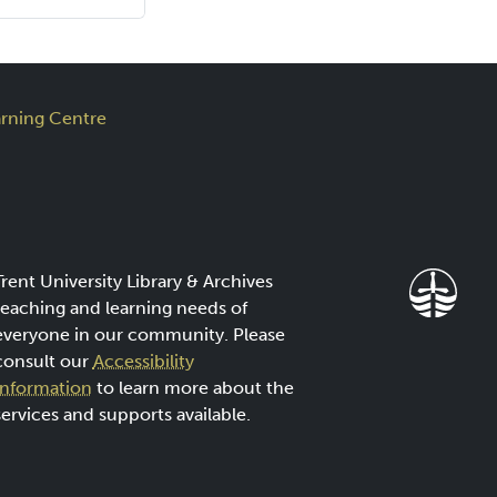
rning Centre
Trent University Library & Archives
teaching and learning needs of
everyone in our community. Please
consult our
Accessibility
Information
to learn more about the
services and supports available.