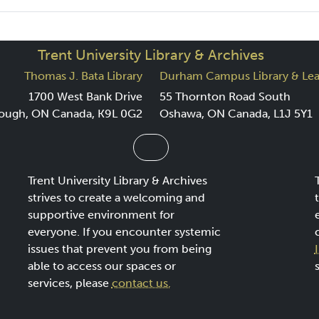
Trent University Library & Archives
Thomas J. Bata Library
Durham Campus Library & Lea
1700 West Bank Drive
55 Thornton Road South
ough, ON Canada, K9L 0G2
Oshawa, ON Canada, L1J 5Y1
Trent University Library & Archives
strives to create a welcoming and
supportive environment for
everyone. If you encounter systemic
issues that prevent you from being
able to access our spaces or
services, please
contact us.