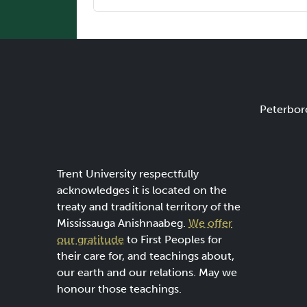
Peterbor
Trent University respectfully
acknowledges it is located on the
treaty and traditional territory of the
Mississauga Anishnaabeg.
We offer
our gratitude
to First Peoples for
their care for, and teachings about,
our earth and our relations. May we
honour those teachings.