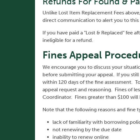
Refunds For Found & Pa
Unlike Lost Item Replacement Fees above, "
direct communication to alert you to this
If you have paid a "Lost & Replaced" fee a
ineligible for a refund.
Fines Appeal Proced
We encourage you to discuss your situation
before submitting your appeal. If you still
within 120 days of the fine assessment. To
appeal request and reasoning. Fines of les
Coordinator. Fines greater than $100 will
Note that the following reasons and fine t
lack of familiarity with borrowing pol
not renewing by the due date
inability to renew online