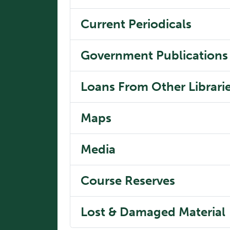
Current Periodicals
Government Publications
Loans From Other Librari
Maps
Media
Course Reserves
Lost & Damaged Material