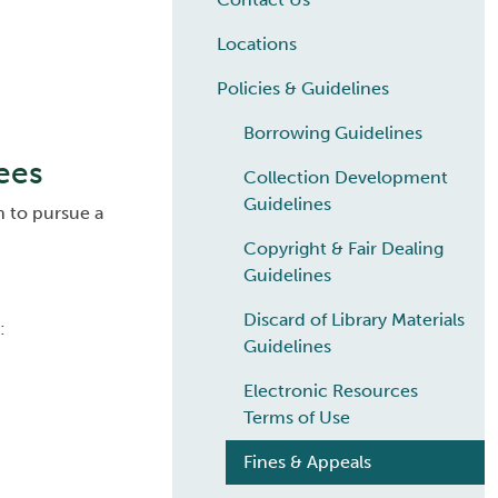
Locations
Policies & Guidelines
Borrowing Guidelines
ees
Collection Development
Guidelines
h to pursue a
Copyright & Fair Dealing
Guidelines
Discard of Library Materials
:
Guidelines
Electronic Resources
Terms of Use
Fines & Appeals