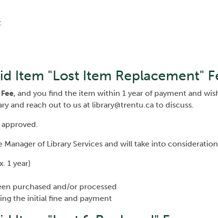
:
id Item "Lost Item Replacement" F
 Fee
, and you find the item within 1 year of payment and wis
ary and reach out to us at library@trentu.ca to discuss.
 approved.
 Manager of Library Services and will take into consideration
. 1 year)
een purchased and/or processed
ing the initial fine and payment