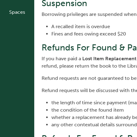
Suspension
Spaces
Borrowing privileges are suspended when
A recalled item is overdue
Fines and fees owing exceed $20
Refunds For Found & Pa
If you have paid a
Lost Item Replacement
refund, please return the book to the Libr
Refund requests are not guaranteed to be
Refund requests will be discussed with the
the length of time since payment (max
the condition of the found item
whether a replacement has already b
any other contextual details surround