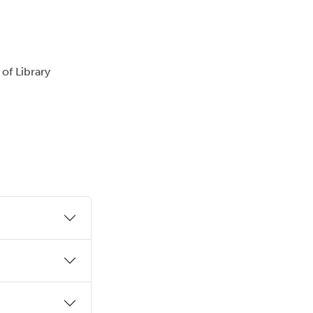
 of Library