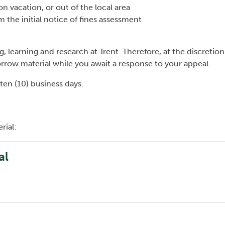
 on vacation, or out of the local area
 the initial notice of fines assessment
g, learning and research at Trent. Therefore, at the discretion
borrow material while you await a response to your appeal.
 ten (10) business days.
rial:
al