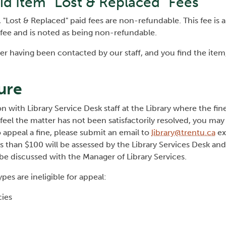
id Item "Lost & Replaced" Fees
Lost & Replaced" paid fees are non-refundable. This fee is a
 fee and is noted as being non-refundable.
fter having been contacted by our staff, and you find the item
ure
 with Library Service Desk staff at the Library where the fin
 feel the matter has not been satisfactorily resolved, you may
 appeal a fine, please submit an email to
library@trentu.ca
ex
s than $100 will be assessed by the Library Services Desk and
 be discussed with the Manager of Library Services.
ypes are ineligible for appeal:
icies