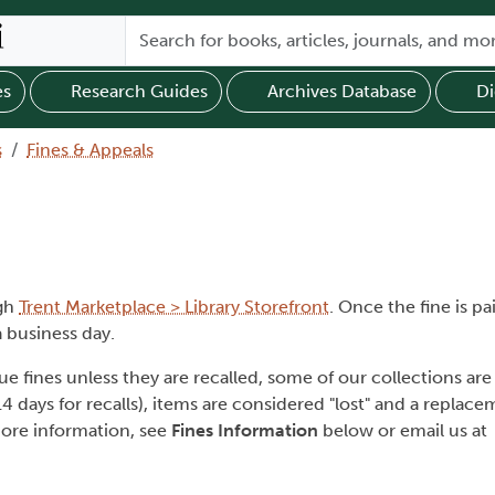
es
Research Guides
Archives Database
Di
s
Fines & Appeals
ugh
Trent Marketplace > Library Storefront
. Once the fine is p
 business day.
fines unless they are recalled, some of our collections are e
14 days for recalls), items are considered "lost" and a replac
more information, see
Fines Information
below or email us at