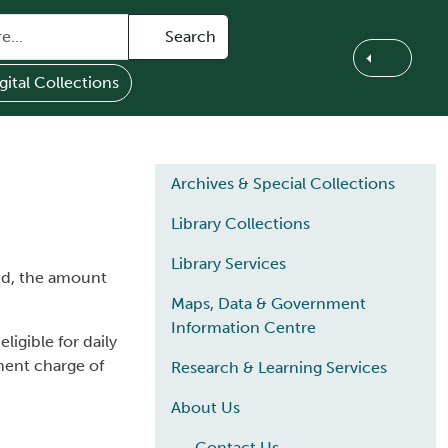
Search
gital Collections
Main navigation
Archives & Special Collections
Library Collections
Library Services
aid, the amount
Maps, Data & Government
Information Centre
ligible for daily
ement charge of
Research & Learning Services
About Us
Contact Us