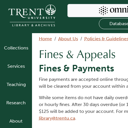
Skip to main content
Search Omni
Databas
Breadcrumb
Home
About Us
Policies & Guideline
Collections
Fines & Appeals
Fines & Payments
Services
Fine payments are accepted online thro
Teaching
will be cleared from your account within a
While some items do not have daily overdue 
Research
or hourly fines. After 30 days overdue (or 
$125 will be added to your account. For 
library@trentu.ca
.
About