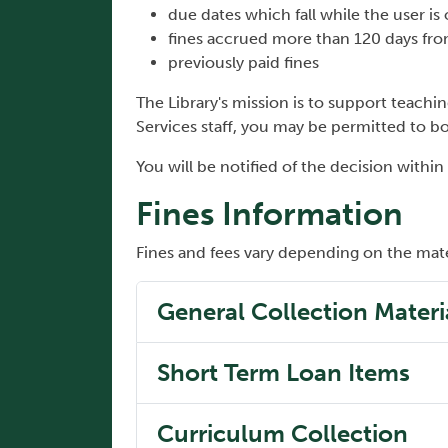
due dates which fall while the user is
fines accrued more than 120 days from
previously paid fines
The Library's mission is to support teachin
Services staff, you may be permitted to 
You will be notified of the decision within
Fines Information
Fines and fees vary depending on the mate
General Collection Materi
Short Term Loan Items
Curriculum Collection