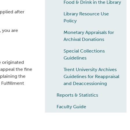
Food & Drink in the Library
pplied after
Library Resource Use
Policy
, you are
Monetary Appraisals for
Archival Donations
Special Collections
Guidelines
e originated
 appeal the fine
Trent University Archives
plaining the
Guidelines for Reappraisal
 Fulfillment
and Deaccessioning
Reports & Statistics
Faculty Guide