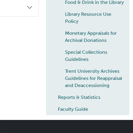
Food & Drink in the Library
Library Resource Use
Policy
Monetary Appraisals for
Archival Donations
Special Collections
Guidelines
Trent University Archives
Guidelines for Reappraisal
and Deaccessioning
Reports & Statistics
Faculty Guide