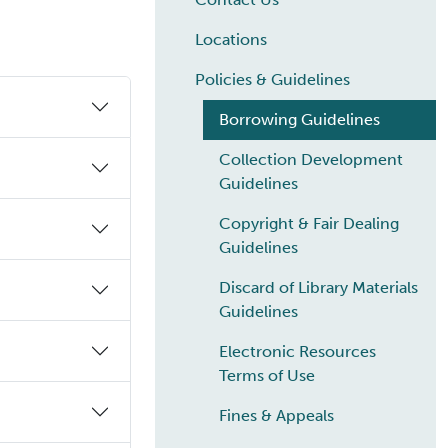
Locations
Policies & Guidelines
Borrowing Guidelines
Collection Development
Guidelines
Copyright & Fair Dealing
Guidelines
Discard of Library Materials
Guidelines
Electronic Resources
Terms of Use
Fines & Appeals