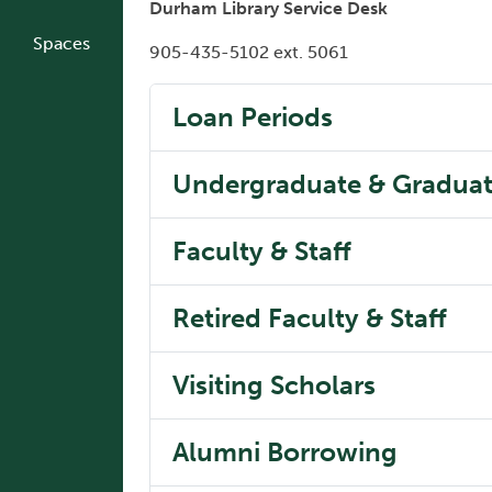
Durham Library Service Desk
Spaces
905-435-5102 ext. 5061
Loan Periods
Undergraduate & Graduat
Faculty & Staff
Retired Faculty & Staff
Visiting Scholars
Alumni Borrowing