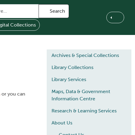
Search
gital Collections
Main navigation
Archives & Special Collections
Library Collections
Library Services
Maps, Data & Government
a
or you can
Information Centre
Research & Learning Services
About Us
Contact Us