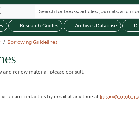
es
Research Guides
Archives Database
Di
s
Borrowing Guidelines
nes
 and renew material, please consult:
, you can contact us by email at any time at
library@trentu.c