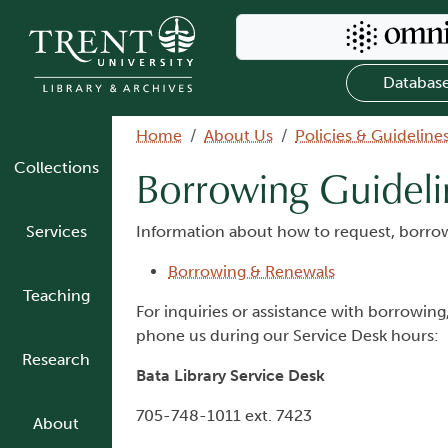
Skip to main content
Search Omni
Databas
Breadcrumb
Home
About Us
Policies & Guideline
Collections
Borrowing Guideli
Services
Information about how to request, borrow
Borrowing & Renewals
Teaching
For inquiries or assistance with borrowing
phone us during our Service Desk hours:
Research
Bata Library Service Desk
705-748-1011 ext. 7423
About