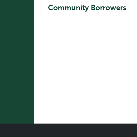
Community Borrowers