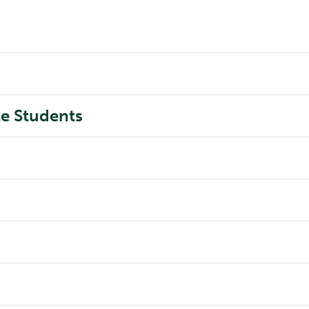
e Students