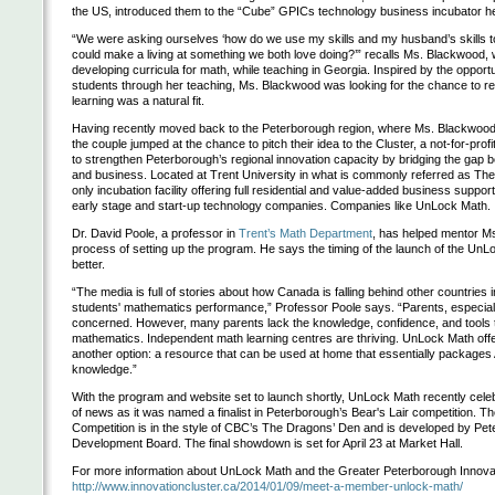
the US, introduced them to the “Cube” GPICs technology business incubator he
“We were asking ourselves ‘how do we use my skills and my husband’s skills 
could make a living at something we both love doing?’” recalls Ms. Blackwood,
developing curricula for math, while teaching in Georgia. Inspired by the opport
students through her teaching, Ms. Blackwood was looking for the chance to 
learning was a natural fit.
Having recently moved back to the Peterborough region, where Ms. Blackwood
the couple jumped at the chance to pitch their idea to the Cluster, a not-for-prof
to strengthen Peterborough’s regional innovation capacity by bridging the gap b
and business. Located at Trent University in what is commonly referred as The
only incubation facility offering full residential and value-added business suppor
early stage and start-up technology companies. Companies like UnLock Math.
Dr. David Poole, a professor in
Trent’s Math Department
, has helped mentor M
process of setting up the program. He says the timing of the launch of the UnL
better.
“The media is full of stories about how Canada is falling behind other countries in
students' mathematics performance,” Professor Poole says. “Parents, especiall
concerned. However, many parents lack the knowledge, confidence, and tools to
mathematics. Independent math learning centres are thriving. UnLock Math off
another option: a resource that can be used at home that essentially packages
knowledge.”
With the program and website set to launch shortly, UnLock Math recently celeb
of news as it was named a finalist in Peterborough’s Bear's Lair competition. Th
Competition is in the style of CBC’s The Dragons’ Den and is developed by Pe
Development Board. The final showdown is set for April 23 at Market Hall.
For more information about UnLock Math and the Greater Peterborough Innovati
http://www.innovationcluster.ca/2014/01/09/meet-a-member-unlock-math/