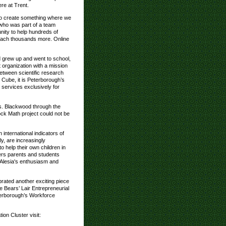
re at Trent.
to create something where we
 who was part of a team
unity to help hundreds of
reach thousands more. Online
 grew up and went to school,
it organization with a mission
etween scientific research
 Cube, it is Peterborough’s
t services exclusively for
s. Blackwood through the
ock Math project could not be
 international indicators of
y, are increasingly
 help their own children in
ers parents and students
 Alesia's enthusiasm and
rated another exciting piece
e Bears’ Lair Entrepreneurial
terborough’s Workforce
on Cluster visit: