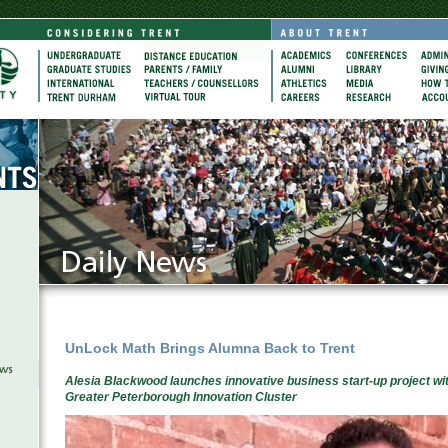
UnLock Math Brings Alumna Back to Trent
Alesia Blackwood launches innovative business start-up project wi
Greater Peterborough Innovation Cluster