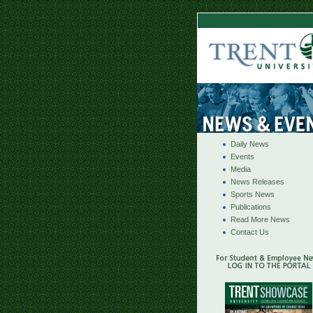
Daily News
Events
Media
News Releases
Sports News
Publications
Read More News
Contact Us