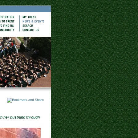
th her husband through