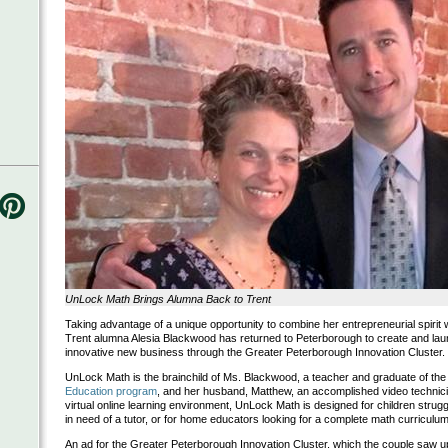
UnLock Math Brings Alumna Back to Trent
Taking advantage of a unique opportunity to combine her entrepreneurial spirit w
Trent alumna Alesia Blackwood has returned to Peterborough to create and lau
innovative new business through the Greater Peterborough Innovation Cluster.
UnLock Math is the brainchild of Ms. Blackwood, a teacher and graduate of th
Education program
, and her husband, Matthew, an accomplished video technici
virtual online learning environment, UnLock Math is designed for children strugg
in need of a tutor, or for home educators looking for a complete math curriculum
An ad for the Greater Peterborough Innovation Cluster, which the couple saw upo