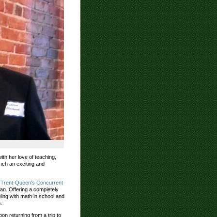
ith her love of teaching,
nch an exciting and
e
Trent-Queen’s Concurrent
an. Offering a completely
ling with math in school and
.
n returning from a trip to