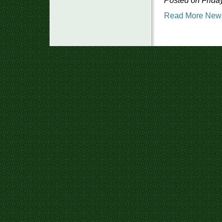
Posted on Friday
Read More New