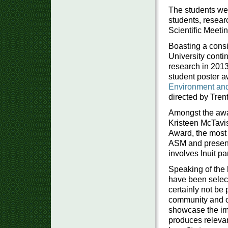
The students wer
students, resear
Scientific Meeti
Boasting a consi
University conti
research in 2013
student poster 
Environment an
directed by Trent
Amongst the awa
Kristeen McTavis
Award, the most 
ASM and presente
involves Inuit pa
Speaking of the 
have been select
certainly not be 
community and or
showcase the imp
produces relevan