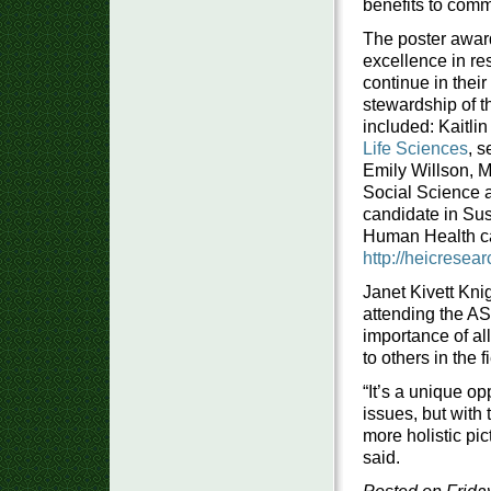
benefits to comm
The poster awar
excellence in re
continue in thei
stewardship of t
included: Kaitl
Life Sciences
, 
Emily Willson, M.
Social Science 
candidate in Sus
Human Health cat
http://heicrese
Janet Kivett Knig
attending the A
importance of all
to others in the 
“It’s a unique o
issues, but with
more holistic pic
said.