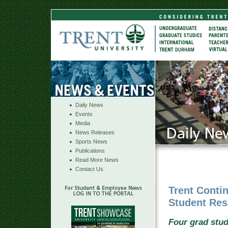
Daily News
Events
Media
News Releases
Sports News
Publications
Read More News
Contact Us
Trent Conti
Student Res
Four grad stud