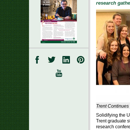
research gathe
Trent Continues
Solidifying the U
Trent graduate s
research confere